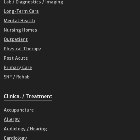
Lab / Diagnostics / Imaging
Long-Term Care
Mental Health
Nursing Homes
Outpatient
Physical Therapy
Post Acute
Primary Care
SNF / Rehab
Clinical / Treatment
Accupuncture
Allergy
Audiology / Hearing
Cardiology