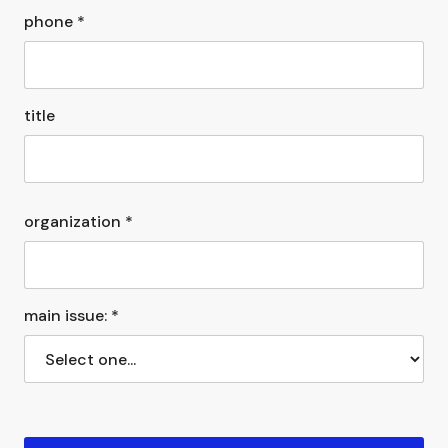
phone *
title
organization *
main issue: *