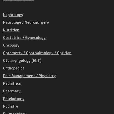
Nephrology
Neurology / Neurosurgery
Nutrition
Obstetrics / Gynecology
Oncology
Optometry / Ophthalmology / Optician
Otolaryngology (ENT)
Orthopedics
Pain Management / Physiatry
Pediatrics
Pharmacy
Phlebotomy
Podiatry