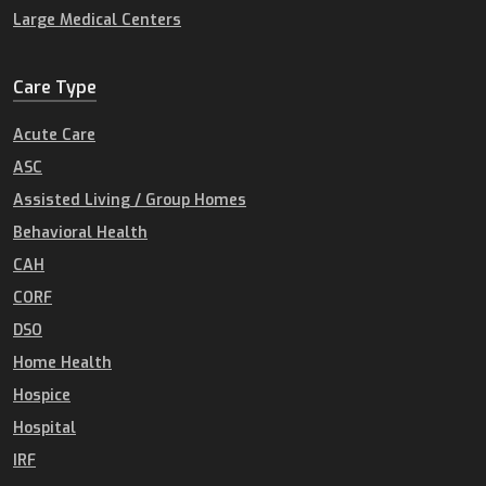
Large Medical Centers
Care Type
Acute Care
ASC
Assisted Living / Group Homes
Behavioral Health
CAH
CORF
DSO
Home Health
Hospice
Hospital
IRF