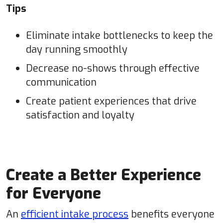
Tips
Eliminate intake bottlenecks to keep the
day running smoothly
Decrease no-shows through effective
communication
Create patient experiences that drive
satisfaction and loyalty
Create a Better Experience
for Everyone
An
efficient intake process
benefits everyone