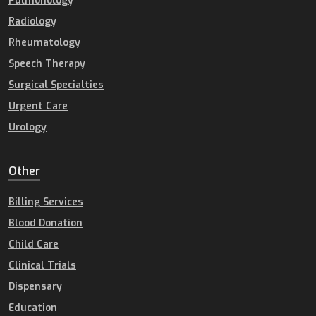
Pulmonology
Radiology
Rheumatology
Speech Therapy
Surgical Specialties
Urgent Care
Urology
Other
Billing Services
Blood Donation
Child Care
Clinical Trials
Dispensary
Education