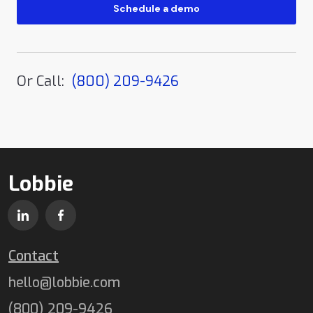
Or Call:
(800) 209-9426
Lobbie
Contact
hello@lobbie.com
(800) 209-9426