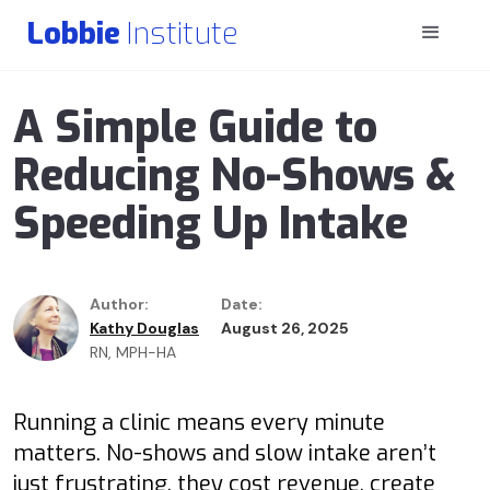
Lobbie
Institute
A Simple Guide to
Reducing No-Shows &
Speeding Up Intake
Author:
Date:
Kathy Douglas
August 26, 2025
RN, MPH-HA
Running a clinic means every minute
matters. No-shows and slow intake aren’t
just frustrating, they cost revenue, create