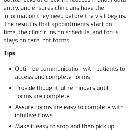
entry, and ensures clinicians have the
information they need before the visit begins.
The result is that appointments start on
time, the clinic runs on schedule, and focus
stays on care, not forms.
Tips
Optimize communication with patients to
access and complete forms
Provide thoughtful reminders until
forms are complete
Assure forms are easy to complete with
intuitive flows
Make it easy to stop and then pick up