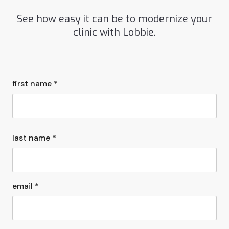
See how easy it can be to modernize your
clinic with Lobbie.
first name *
last name *
email *