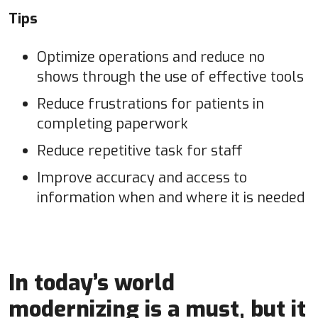
Tips
Optimize operations and reduce no
shows through the use of effective tools
Reduce frustrations for patients in
completing paperwork
Reduce repetitive task for staff
Improve accuracy and access to
information when and where it is needed
In today’s world
modernizing is a must, but it