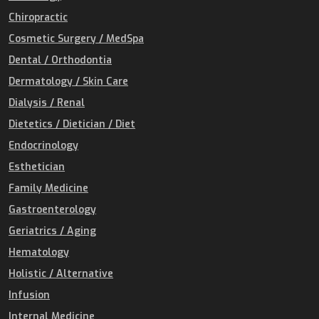
Chiropractic
Cosmetic Surgery / MedSpa
Dental / Orthodontia
Dermatology / Skin Care
Dialysis / Renal
Dietetics / Dietician / Diet
Endocrinology
Esthetician
Family Medicine
Gastroenterology
Geriatrics / Aging
Hematology
Holistic / Alternative
Infusion
Internal Medicine