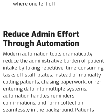
where one left off
Reduce Admin Effort
Through Automation
Modern automation tools dramatically
reduce the administrative burden of patient
intake by taking repetitive, time-consuming
tasks off staff plates. Instead of manually
calling patients, chasing paperwork, or re-
entering data into multiple systems,
automation handles reminders,
confirmations, and form collection
seamlessly in the background. Patients