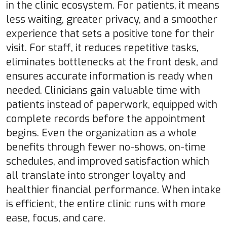
in the clinic ecosystem. For patients, it means
less waiting, greater privacy, and a smoother
experience that sets a positive tone for their
visit. For staff, it reduces repetitive tasks,
eliminates bottlenecks at the front desk, and
ensures accurate information is ready when
needed. Clinicians gain valuable time with
patients instead of paperwork, equipped with
complete records before the appointment
begins. Even the organization as a whole
benefits through fewer no-shows, on-time
schedules, and improved satisfaction which
all translate into stronger loyalty and
healthier financial performance. When intake
is efficient, the entire clinic runs with more
ease, focus, and care.