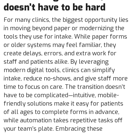
doesn’t have to be hard
For many clinics, the biggest opportunity lies
in moving beyond paper or modernizing the
tools they use for intake. While paper forms
or older systems may feel familiar, they
create delays, errors, and extra work for
staff and patients alike. By leveraging
modern digital tools, clinics can simplify
intake, reduce no-shows, and give staff more
time to focus on care. The transition doesn’t
have to be complicated—intuitive, mobile-
friendly solutions make it easy for patients
of all ages to complete forms in advance,
while automation takes repetitive tasks off
your team’s plate. Embracing these