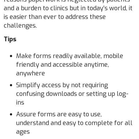
and a burden to clinics but in today’s world, it
is easier than ever to address these
challenges.
Tips
Make forms readily available, mobile
friendly and accessible anytime,
anywhere
Simplify access by not requiring
confusing downloads or setting up log-
ins
Assure forms are easy to use,
understand and easy to complete for all
ages