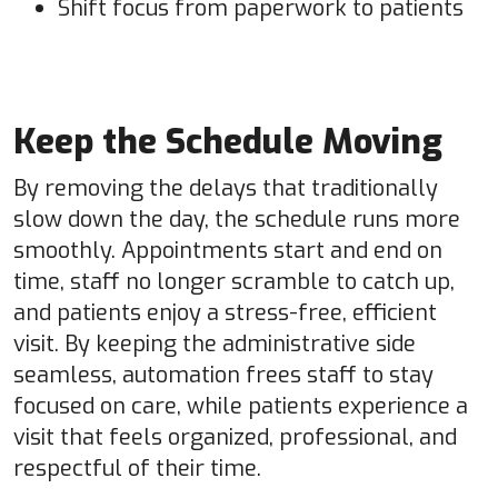
Shift focus from paperwork to patients
Keep the Schedule Moving
By removing the delays that traditionally
slow down the day, the schedule runs more
smoothly. Appointments start and end on
time, staff no longer scramble to catch up,
and patients enjoy a stress-free, efficient
visit. By keeping the administrative side
seamless, automation frees staff to stay
focused on care, while patients experience a
visit that feels organized, professional, and
respectful of their time.