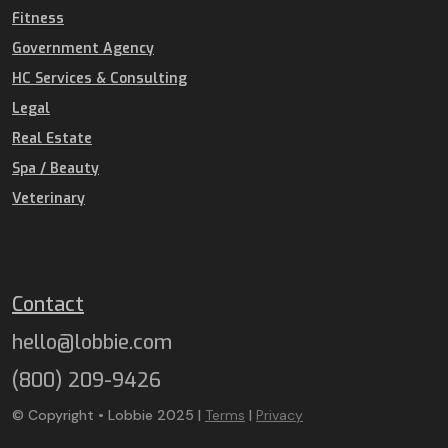
Fitness
Government Agency
HC Services & Consulting
Legal
Real Estate
Spa / Beauty
Veterinary
Contact
hello@lobbie.com
(800) 209-9426
© Copyright • Lobbie 2025 |
Terms
|
Privacy