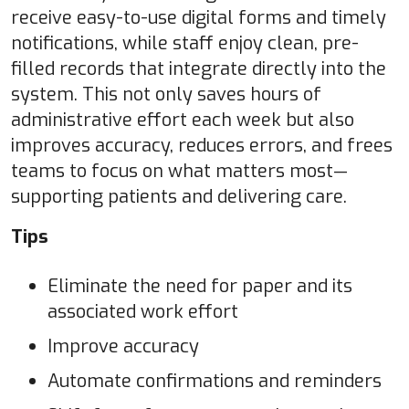
receive easy-to-use digital forms and timely
notifications, while staff enjoy clean, pre-
filled records that integrate directly into the
system. This not only saves hours of
administrative effort each week but also
improves accuracy, reduces errors, and frees
teams to focus on what matters most—
supporting patients and delivering care.
Tips
Eliminate the need for paper and its
associated work effort
Improve accuracy
Automate confirmations and reminders