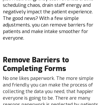
scheduling chaos, drain staff energy and
negatively impact the patient experience.
The good news? With a few simple
adjustments, you can remove barriers for
patients and make intake smoother for
everyone.
Remove Barriers to
Completing Forms
No one likes paperwork. The more simple
and friendly you can make the process of
collecting the data you need, that happier
everyone is going to be. There are many
reasons paperwork is neglected by patients