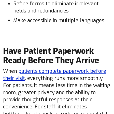
Refine forms to eliminate irrelevant
fields and redundancies
Make accessible in multiple languages
Have Patient Paperwork
Ready Before They Arrive
When
patients complete paperwork before
their visit
, everything runs more smoothly.
For patients, it means less time in the waiting
room, greater privacy and the ability to
provide thoughtful responses at their
convenience. For staff, it eliminates
bottlenecks at check-in, reduces manual data