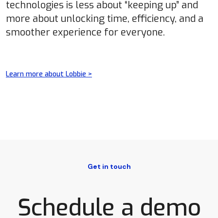
technologies is less about “keeping up” and
more about unlocking time, efficiency, and a
smoother experience for everyone.
Learn more about Lobbie >
Get in touch
Schedule a demo