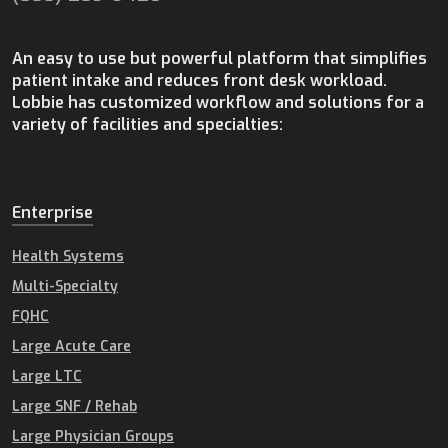
An easy to use but powerful platform that simplifies
patient intake and reduces front desk workload.
Lobbie has customized workflow and solutions for a
variety of facilities and specialties:
Enterprise
Health Systems
Multi-Specialty
FQHC
Large Acute Care
Large LTC
Large SNF / Rehab
Large Physician Groups