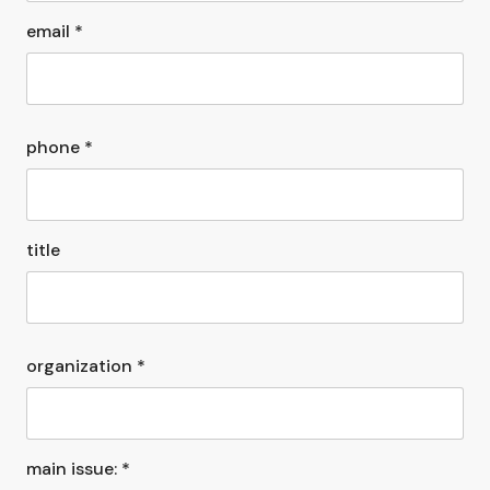
email *
phone *
title
organization *
main issue: *