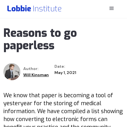
Lobbie
Institute
Reasons to go
paperless
Date:
Author:
May 1, 2021
Will Kinsman
We know that paper is becoming a tool of
yesteryear for the storing of medical
information. We have compiled a list showing
how converting to electronic forms can