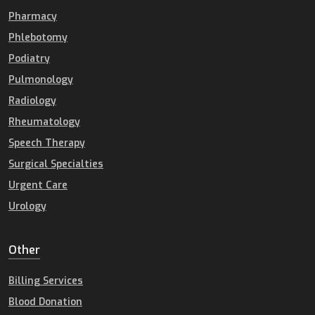
Pharmacy
Phlebotomy
Podiatry
Pulmonology
Radiology
Rheumatology
Speech Therapy
Surgical Specialties
Urgent Care
Urology
Other
Billing Services
Blood Donation