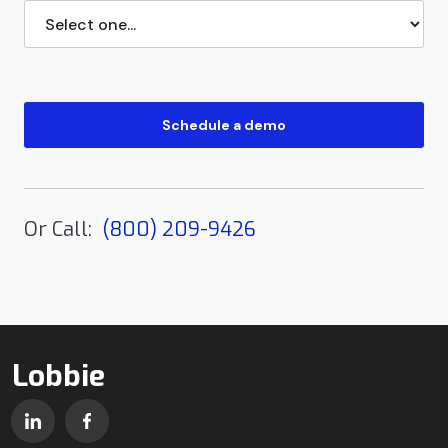
Or Call:
(800) 209-9426
Lobbie