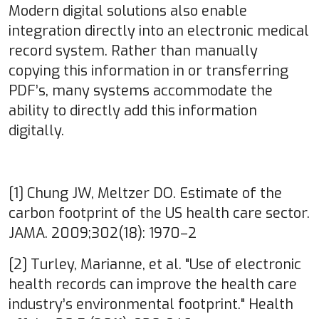
Modern digital solutions also enable
integration directly into an electronic medical
record system. Rather than manually
copying this information in or transferring
PDF’s, many systems accommodate the
ability to directly add this information
digitally.
[1] Chung JW, Meltzer DO. Estimate of the
carbon footprint of the US health care sector.
JAMA. 2009;302(18): 1970–2
[2] Turley, Marianne, et al. "Use of electronic
health records can improve the health care
industry’s environmental footprint." Health