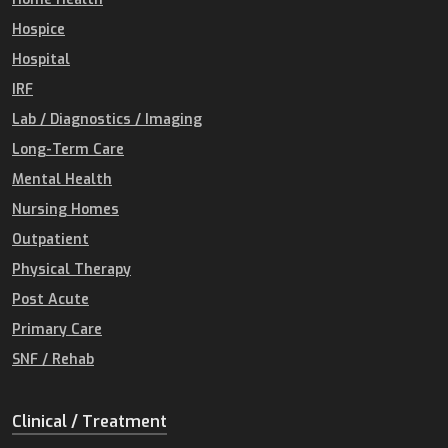
Hospice
Hospital
IRF
Lab / Diagnostics / Imaging
Long-Term Care
Mental Health
Nursing Homes
Outpatient
Physical Therapy
Post Acute
Primary Care
SNF / Rehab
Clinical / Treatment