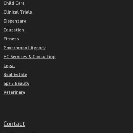
Child Care
Clinical Trials
Dispensary
Education
Fitness
Government Agency
HC Services & Consulting
Legal
Real Estate
Spa / Beauty
Veterinary
Contact