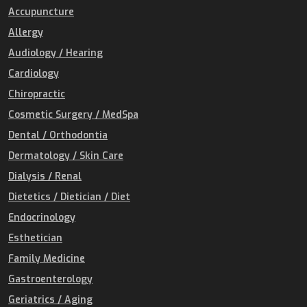
Accupuncture
Allergy
Audiology / Hearing
Cardiology
Chiropractic
Cosmetic Surgery / MedSpa
Dental / Orthodontia
Dermatology / Skin Care
Dialysis / Renal
Dietetics / Dietician / Diet
Endocrinology
Esthetician
Family Medicine
Gastroenterology
Geriatrics / Aging