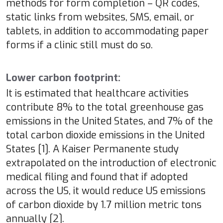
methods for form completion – QR codes,
static links from websites, SMS, email, or
tablets, in addition to accommodating paper
forms if a clinic still must do so.
Lower carbon footprint:
It is estimated that healthcare activities
contribute 8% to the total greenhouse gas
emissions in the United States, and 7% of the
total carbon dioxide emissions in the United
States [1]. A Kaiser Permanente study
extrapolated on the introduction of electronic
medical filing and found that if adopted
across the US, it would reduce US emissions
of carbon dioxide by 1.7 million metric tons
annually [2].