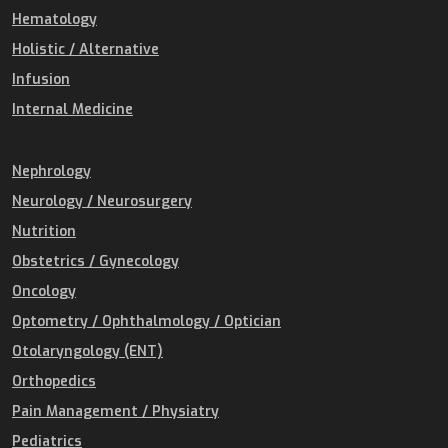
Hematology
Holistic / Alternative
Infusion
Internal Medicine
Nephrology
Neurology / Neurosurgery
Nutrition
Obstetrics / Gynecology
Oncology
Optometry / Ophthalmology / Optician
Otolaryngology (ENT)
Orthopedics
Pain Management / Physiatry
Pediatrics