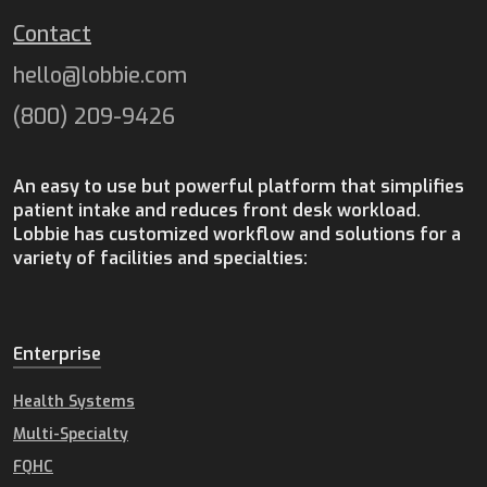
Contact
hello@lobbie.com
(800) 209-9426
An easy to use but powerful platform that simplifies
patient intake and reduces front desk workload.
Lobbie has customized workflow and solutions for a
variety of facilities and specialties:
Enterprise
Health Systems
Multi-Specialty
FQHC