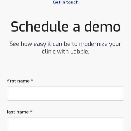
Get in touch
Schedule a demo
See how easy it can be to modernize your
clinic with Lobbie.
first name *
last name *