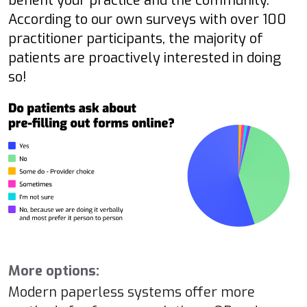
benefit your practice and the community.
According to our own surveys with over 100
practitioner participants, the majority of
patients are proactively interested in doing
so!
More options:
Modern paperless systems offer more