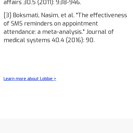
affairs 30.5 (2011): 938-946.
[3] Boksmati, Nasim, et al. "The effectiveness
of SMS reminders on appointment
attendance: a meta-analysis." Journal of
medical systems 40.4 (2016): 90.
Learn more about Lobbie >