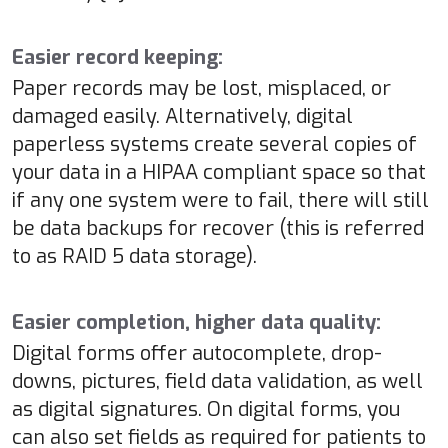
Easier record keeping:
Paper records may be lost, misplaced, or
damaged easily. Alternatively, digital
paperless systems create several copies of
your data in a HIPAA compliant space so that
if any one system were to fail, there will still
be data backups for recover (this is referred
to as RAID 5 data storage).
Easier completion, higher data quality:
Digital forms offer autocomplete, drop-
downs, pictures, field data validation, as well
as digital signatures. On digital forms, you
can also set fields as required for patients to