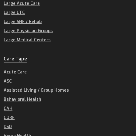
Large Acute Care
Large LTC
Large SNF / Rehab
Large Physician Groups
Large Medical Centers
Care Type
Acute Care
ASC
Assisted Living / Group Homes
Behavioral Health
CAH
CORF
DSO
Home Health