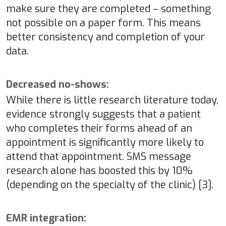
make sure they are completed – something
not possible on a paper form. This means
better consistency and completion of your
data.
Decreased no-shows:
While there is little research literature today,
evidence strongly suggests that a patient
who completes their forms ahead of an
appointment is significantly more likely to
attend that appointment. SMS message
research alone has boosted this by 10%
(depending on the specialty of the clinic) [3].
EMR integration: