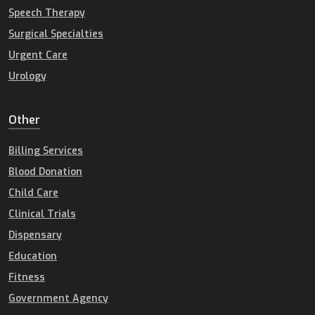
Speech Therapy
Surgical Specialties
Urgent Care
Urology
Other
Billing Services
Blood Donation
Child Care
Clinical Trials
Dispensary
Education
Fitness
Government Agency