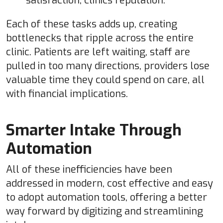
satisfaction, clinics reputation.
Each of these tasks adds up, creating
bottlenecks that ripple across the entire
clinic. Patients are left waiting, staff are
pulled in too many directions, providers lose
valuable time they could spend on care, all
with financial implications.
Smarter Intake Through
Automation
All of these inefficiencies have been
addressed in modern, cost effective and easy
to adopt automation tools, offering a better
way forward by digitizing and streamlining