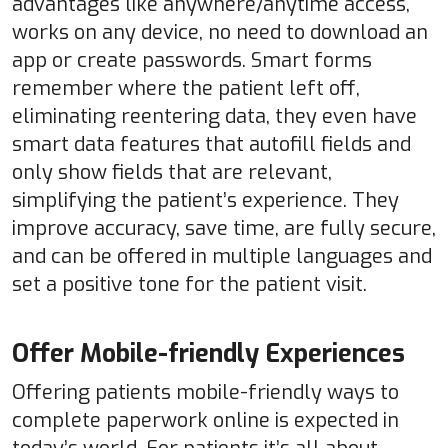
advantages like anywhere/anytime access,
works on any device, no need to download an
app or create passwords. Smart forms
remember where the patient left off,
eliminating reentering data, they even have
smart data features that autofill fields and
only show fields that are relevant,
simplifying the patient’s experience. They
improve accuracy, save time, are fully secure,
and can be offered in multiple languages and
set a positive tone for the patient visit.
Offer Mobile-friendly Experiences
Offering patients mobile-friendly ways to
complete paperwork online is expected in