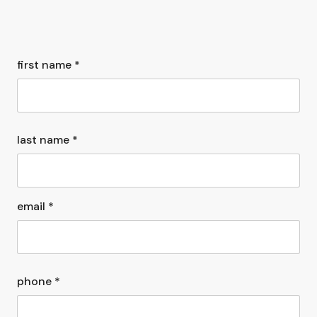
first name *
last name *
email *
phone *