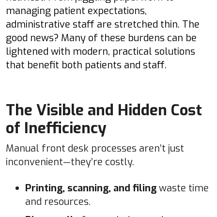
managing patient expectations,
administrative staff are stretched thin. The
good news? Many of these burdens can be
lightened with modern, practical solutions
that benefit both patients and staff.
The Visible and Hidden Cost
of Inefficiency
Manual front desk processes aren’t just
inconvenient—they’re costly.
Printing, scanning, and filing
waste time
and resources.