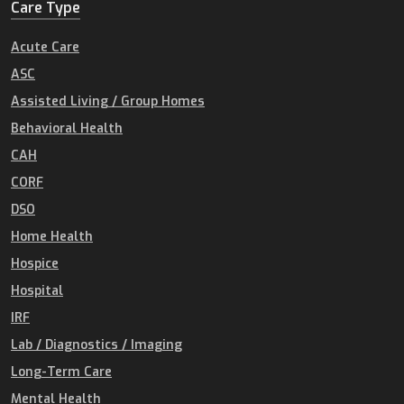
Care Type
Acute Care
ASC
Assisted Living / Group Homes
Behavioral Health
CAH
CORF
DSO
Home Health
Hospice
Hospital
IRF
Lab / Diagnostics / Imaging
Long-Term Care
Mental Health