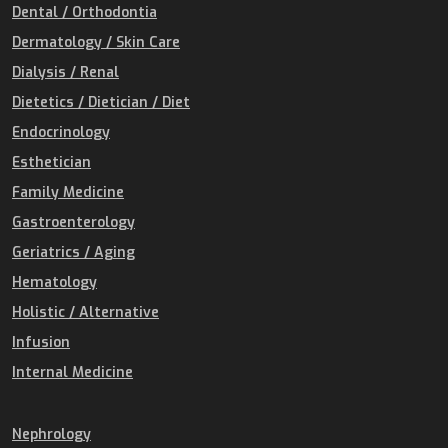
Dental / Orthodontia
Dermatology / Skin Care
Dialysis / Renal
Dietetics / Dietician / Diet
Endocrinology
Esthetician
Family Medicine
Gastroenterology
Geriatrics / Aging
Hematology
Holistic / Alternative
Infusion
Internal Medicine
Nephrology