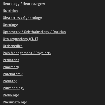
Neurology / Neurosurgery
Nutrition
Obstetrics / Gynecology
Oncology
Optometry / Ophthalmology / Optician
Otolaryngology (ENT)
Orthopedics
Pain Management / Physiatry
Pediatrics
Pharmacy
Phlebotomy
Podiatry
Pulmonology
Radiology
Rheumatology