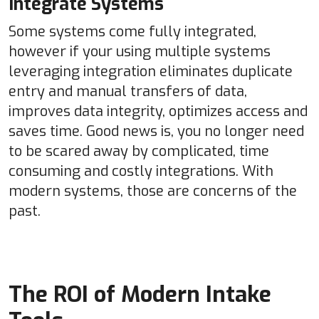
Integrate Systems
Some systems come fully integrated,
however if your using multiple systems
leveraging integration eliminates duplicate
entry and manual transfers of data,
improves data integrity, optimizes access and
saves time. Good news is, you no longer need
to be scared away by complicated, time
consuming and costly integrations. With
modern systems, those are concerns of the
past.
The ROI of Modern Intake