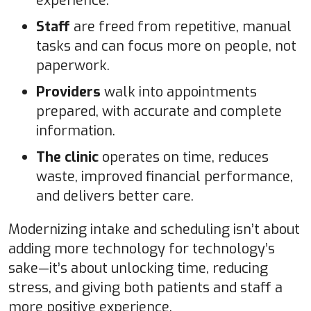
experience.
Staff
are freed from repetitive, manual
tasks and can focus more on people, not
paperwork.
Providers
walk into appointments
prepared, with accurate and complete
information.
The clinic
operates on time, reduces
waste, improved financial performance,
and delivers better care.
Modernizing intake and scheduling isn’t about
adding more technology for technology’s
sake—it’s about unlocking time, reducing
stress, and giving both patients and staff a
more positive experience.