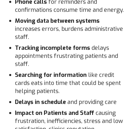
Phone calls
for reminders and
confirmations consume time and energy.
Moving data between systems
increases errors, burdens administrative
staff.
Tracking incomplete forms
delays
appointments frustrating patients and
staff.
Searching for information
like credit
cards eats into time that could be spent
helping patients.
Delays in schedule
and providing care
Impact on Patients and Staff
causing
frustration, inefficiencies, stress and low