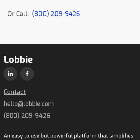
Or Call:
(800) 209-9426
Lobbie
Contact
hello@lobbie.com
(800) 209-9426
An easy to use but powerful platform that simplifies