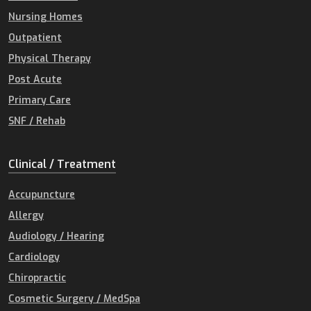
Nursing Homes
Outpatient
Physical Therapy
Post Acute
Primary Care
SNF / Rehab
Clinical / Treatment
Accupuncture
Allergy
Audiology / Hearing
Cardiology
Chiropractic
Cosmetic Surgery / MedSpa