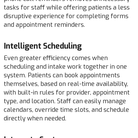
tasks for staff while offering patients a less
disruptive experience for completing forms
and appointment reminders.
Intelligent Scheduling
Even greater efficiency comes when
scheduling and intake work together in one
system. Patients can book appointments
themselves, based on real-time availability,
with built-in rules for provider, appointment
type, and location. Staff can easily manage
calendars, override time slots, and schedule
directly when needed.