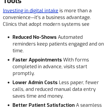
Tools
Investing in digital intake
is more than a
convenience—it’s a business advantage.
Clinics that adopt modern systems see
Reduced No-Shows
Automated
reminders keep patients engaged and on
time.
Faster Appointments
With forms
completed in advance, visits start
promptly.
Lower Admin Costs
Less paper, fewer
calls, and reduced manual data entry
saves time and money.
Better Patient Satisfaction
A seamless