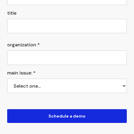
title
organization *
main issue: *