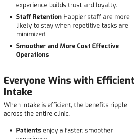
experience builds trust and loyalty.
Staff Retention
Happier staff are more
likely to stay when repetitive tasks are
minimized.
Smoother and More Cost Effective
Operations
Everyone Wins with Efficient
Intake
When intake is efficient, the benefits ripple
across the entire clinic.
Patients
enjoy a faster, smoother