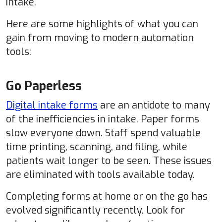
intake.
Here are some highlights of what you can
gain from moving to modern automation
tools:
Go Paperless
Digital intake forms
are an antidote to many
of the inefficiencies in intake. Paper forms
slow everyone down. Staff spend valuable
time printing, scanning, and filing, while
patients wait longer to be seen. These issues
are eliminated with tools available today.
Completing forms at home or on the go has
evolved significantly recently. Look for