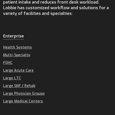
patient intake and reduces front desk workload.
Lobbie has customized workflow and solutions for a
variety of facilities and specialties:
Enterprise
Health Systems
Multi-Specialty
FQHC
Large Acute Care
Large LTC
Large SNF / Rehab
Large Physician Groups
Large Medical Centers