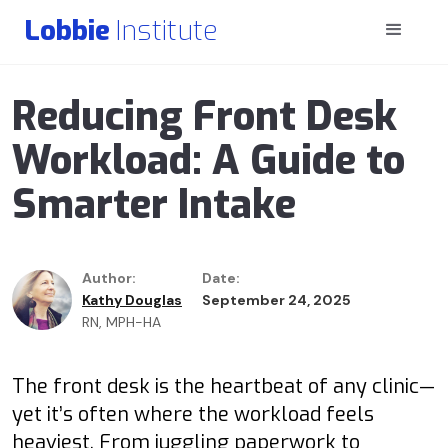
Lobbie
Institute
Reducing Front Desk
Workload: A Guide to
Smarter Intake
Author:
Date:
Kathy Douglas
September 24, 2025
RN, MPH-HA
The front desk is the heartbeat of any clinic—
yet it’s often where the workload feels
heaviest. From juggling paperwork to