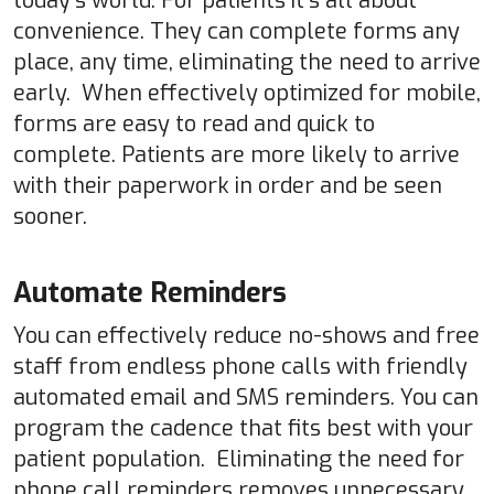
today’s world. For patients it’s all about
convenience. They can complete forms any
place, any time, eliminating the need to arrive
early. When effectively optimized for mobile,
forms are easy to read and quick to
complete. Patients are more likely to arrive
with their paperwork in order and be seen
sooner.
Automate Reminders
You can effectively reduce no-shows and free
staff from endless phone calls with friendly
automated email and SMS reminders. You can
program the cadence that fits best with your
patient population. Eliminating the need for
phone call reminders removes unnecessary