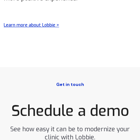
Learn more about Lobbie >
Get in touch
Schedule a demo
See how easy it can be to modernize your
clinic with Lobbie.