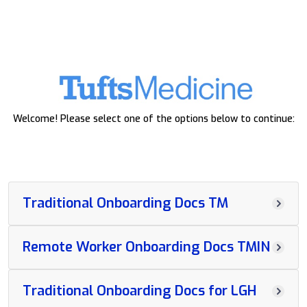
Welcome! Please select one of the options below to continue:
Traditional Onboarding Docs TM
Remote Worker Onboarding Docs TMIN
Traditional Onboarding Docs for LGH