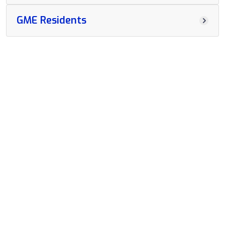
GME Residents