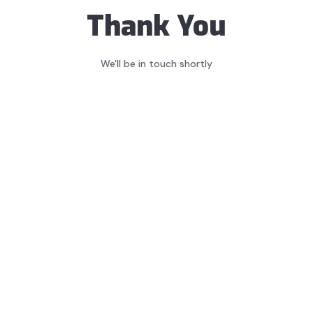
Thank You
We'll be in touch shortly