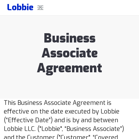
Lobbie
Business
Associate
Agreement
This Business Associate Agreement is
effective on the date executed by Lobbie
(“Effective Date”) and is by and between
Lobbie LLC. ("Lobbie", “Business Associate”)
and the Customer ("Customer", “Covered