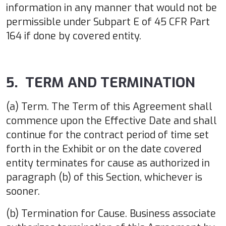
information in any manner that would not be
permissible under Subpart E of 45 CFR Part
164 if done by covered entity.
5. TERM AND TERMINATION
(a) Term. The Term of this Agreement shall
commence upon the Effective Date and shall
continue for the contract period of time set
forth in the Exhibit or on the date covered
entity terminates for cause as authorized in
paragraph (b) of this Section, whichever is
sooner.
(b) Termination for Cause. Business associate