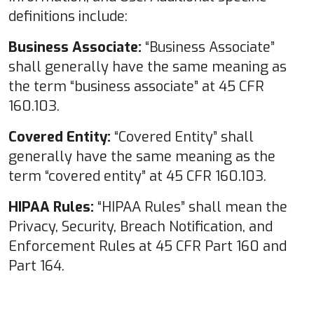
definitions include:
Business Associate:
“Business Associate”
shall generally have the same meaning as
the term “business associate” at 45 CFR
160.103.
Covered Entity:
“Covered Entity” shall
generally have the same meaning as the
term “covered entity” at 45 CFR 160.103.
HIPAA Rules:
“HIPAA Rules” shall mean the
Privacy, Security, Breach Notification, and
Enforcement Rules at 45 CFR Part 160 and
Part 164.