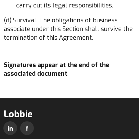
carry out its legal responsibilities.
(d) Survival. The obligations of business
associate under this Section shall survive the
termination of this Agreement.
Signatures appear at the end of the
associated document
.
Lobbie