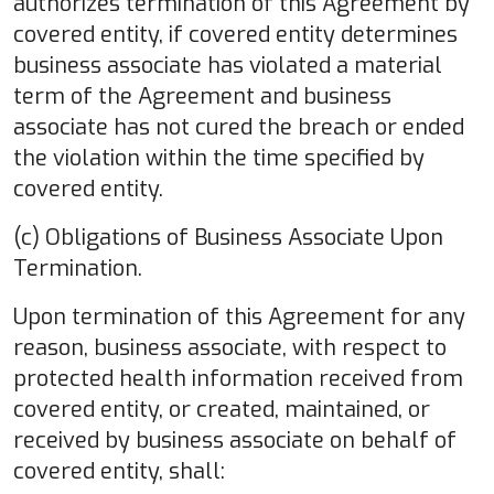
authorizes termination of this Agreement by
covered entity, if covered entity determines
business associate has violated a material
term of the Agreement and business
associate has not cured the breach or ended
the violation within the time specified by
covered entity.
(c) Obligations of Business Associate Upon
Termination.
Upon termination of this Agreement for any
reason, business associate, with respect to
protected health information received from
covered entity, or created, maintained, or
received by business associate on behalf of
covered entity, shall: