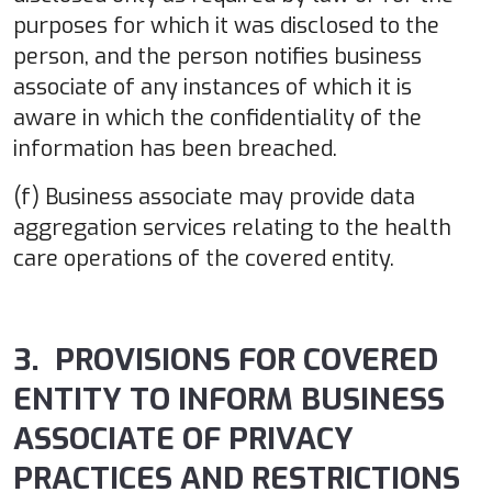
purposes for which it was disclosed to the
person, and the person notifies business
associate of any instances of which it is
aware in which the confidentiality of the
information has been breached.
(f) Business associate may provide data
aggregation services relating to the health
care operations of the covered entity.
3. PROVISIONS FOR COVERED
ENTITY TO INFORM BUSINESS
ASSOCIATE OF PRIVACY
PRACTICES AND RESTRICTIONS