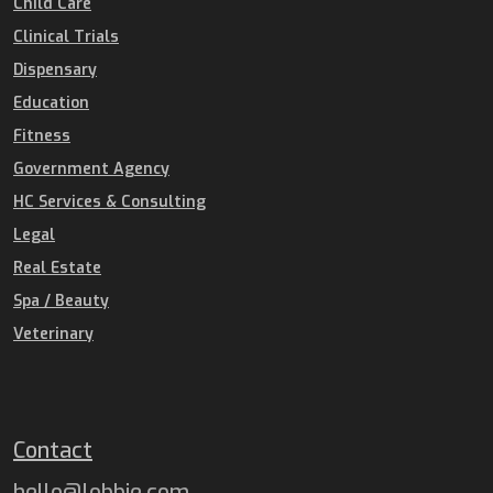
Child Care
Clinical Trials
Dispensary
Education
Fitness
Government Agency
HC Services & Consulting
Legal
Real Estate
Spa / Beauty
Veterinary
Contact
hello@lobbie.com