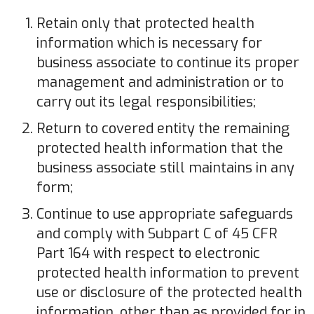
Retain only that protected health
information which is necessary for
business associate to continue its proper
management and administration or to
carry out its legal responsibilities;
Return to covered entity the remaining
protected health information that the
business associate still maintains in any
form;
Continue to use appropriate safeguards
and comply with Subpart C of 45 CFR
Part 164 with respect to electronic
protected health information to prevent
use or disclosure of the protected health
information, other than as provided for in