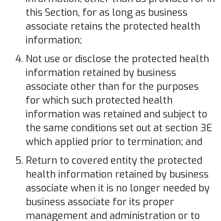
this Section, for as long as business
associate retains the protected health
information;
Not use or disclose the protected health
information retained by business
associate other than for the purposes
for which such protected health
information was retained and subject to
the same conditions set out at section 3E
which applied prior to termination; and
Return to covered entity the protected
health information retained by business
associate when it is no longer needed by
business associate for its proper
management and administration or to