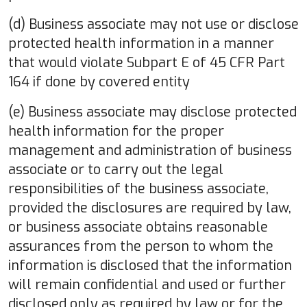
(d) Business associate may not use or disclose
protected health information in a manner
that would violate Subpart E of 45 CFR Part
164 if done by covered entity
(e) Business associate may disclose protected
health information for the proper
management and administration of business
associate or to carry out the legal
responsibilities of the business associate,
provided the disclosures are required by law,
or business associate obtains reasonable
assurances from the person to whom the
information is disclosed that the information
will remain confidential and used or further
disclosed only as required by law or for the