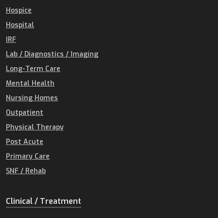
Hospice
Hospital
IRF
Lab / Diagnostics / Imaging
Long-Term Care
Mental Health
Nursing Homes
Outpatient
Physical Therapy
Post Acute
Primary Care
SNF / Rehab
Clinical / Treatment