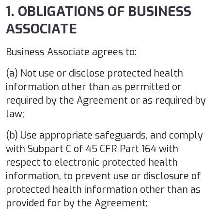
1. OBLIGATIONS OF BUSINESS
ASSOCIATE
Business Associate agrees to:
(a) Not use or disclose protected health
information other than as permitted or
required by the Agreement or as required by
law;
(b) Use appropriate safeguards, and comply
with Subpart C of 45 CFR Part 164 with
respect to electronic protected health
information, to prevent use or disclosure of
protected health information other than as
provided for by the Agreement;