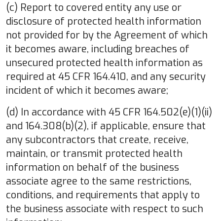
(c) Report to covered entity any use or
disclosure of protected health information
not provided for by the Agreement of which
it becomes aware, including breaches of
unsecured protected health information as
required at 45 CFR 164.410, and any security
incident of which it becomes aware;
(d) In accordance with 45 CFR 164.502(e)(1)(ii)
and 164.308(b)(2), if applicable, ensure that
any subcontractors that create, receive,
maintain, or transmit protected health
information on behalf of the business
associate agree to the same restrictions,
conditions, and requirements that apply to
the business associate with respect to such