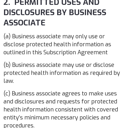
2. PERMITTED USES AND
DISCLOSURES BY BUSINESS
ASSOCIATE
(a) Business associate may only use or
disclose protected health information as
outlined in this Subscription Agreement
(b) Business associate may use or disclose
protected health information as required by
law.
(c) Business associate agrees to make uses
and disclosures and requests for protected
health information consistent with covered
entity’s minimum necessary policies and
procedures.