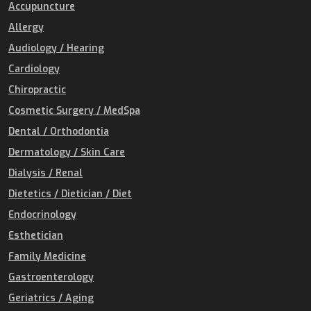
Accupuncture
Allergy
Audiology / Hearing
Cardiology
Chiropractic
Cosmetic Surgery / MedSpa
Dental / Orthodontia
Dermatology / Skin Care
Dialysis / Renal
Dietetics / Dietician / Diet
Endocrinology
Esthetician
Family Medicine
Gastroenterology
Geriatrics / Aging