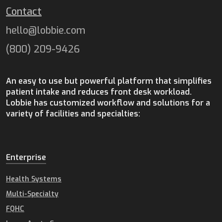
Contact
hello@lobbie.com
(800) 209-9426
An easy to use but powerful platform that simplifies
patient intake and reduces front desk workload.
Lobbie has customized workflow and solutions for a
variety of facilities and specialties:
Enterprise
Health Systems
Multi-Specialty
FQHC