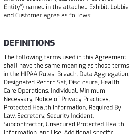
Entity”) named in the attached Exhibit. Lobbie
and Customer agree as follows:
DEFINITIONS
The following terms used in this Agreement
shall have the same meaning as those terms
in the HIPAA Rules: Breach, Data Aggregation,
Designated Record Set, Disclosure, Health
Care Operations, Individual, Minimum
Necessary, Notice of Privacy Practices,
Protected Health Information, Required By
Law, Secretary, Security Incident,
Subcontractor, Unsecured Protected Health
Information, and Use. Additional specific