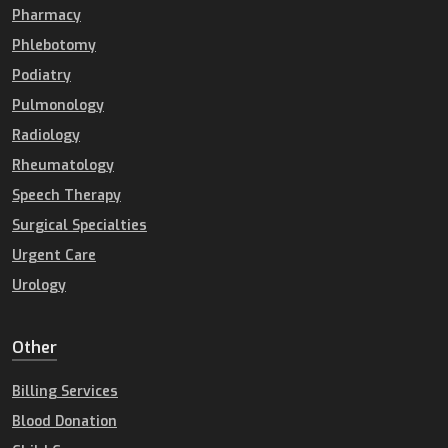
Pharmacy
Phlebotomy
Podiatry
Pulmonology
Radiology
Rheumatology
Speech Therapy
Surgical Specialties
Urgent Care
Urology
Other
Billing Services
Blood Donation