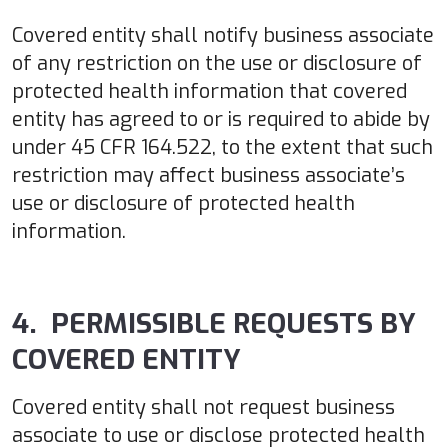
Covered entity shall notify business associate
of any restriction on the use or disclosure of
protected health information that covered
entity has agreed to or is required to abide by
under 45 CFR 164.522, to the extent that such
restriction may affect business associate’s
use or disclosure of protected health
information.
4. PERMISSIBLE REQUESTS BY
COVERED ENTITY
Covered entity shall not request business
associate to use or disclose protected health