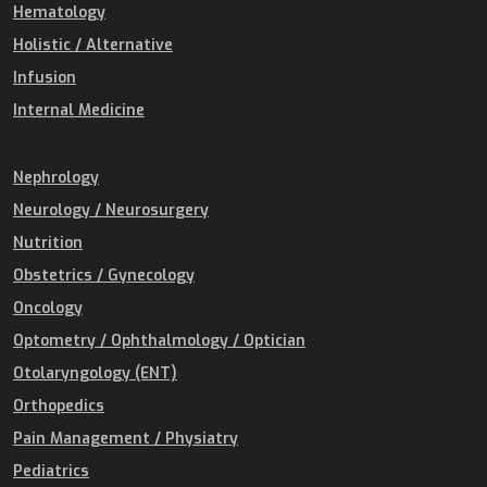
Hematology
Holistic / Alternative
Infusion
Internal Medicine
Nephrology
Neurology / Neurosurgery
Nutrition
Obstetrics / Gynecology
Oncology
Optometry / Ophthalmology / Optician
Otolaryngology (ENT)
Orthopedics
Pain Management / Physiatry
Pediatrics