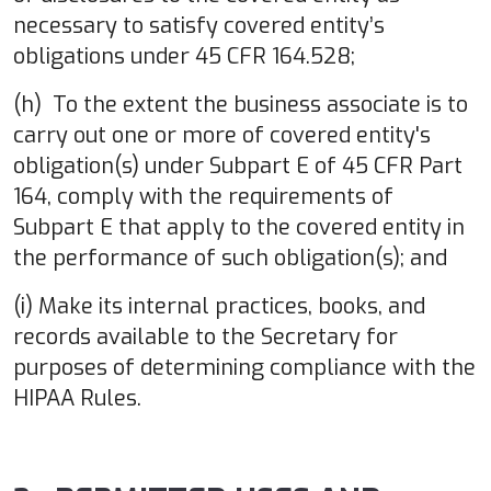
necessary to satisfy covered entity’s
obligations under 45 CFR 164.528;
(h) To the extent the business associate is to
carry out one or more of covered entity's
obligation(s) under Subpart E of 45 CFR Part
164, comply with the requirements of
Subpart E that apply to the covered entity in
the performance of such obligation(s); and
(i) Make its internal practices, books, and
records available to the Secretary for
purposes of determining compliance with the
HIPAA Rules.