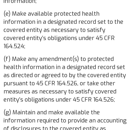
information;
(e) Make available protected health
information in a designated record set to the
covered entity as necessary to satisfy
covered entity’s obligations under 45 CFR
164.524;
(f) Make any amendment(s) to protected
health information in a designated record set
as directed or agreed to by the covered entity
pursuant to 45 CFR 164.526, or take other
measures as necessary to satisfy covered
entity’s obligations under 45 CFR 164.526;
(g) Maintain and make available the
information required to provide an accounting
of disclosures to the covered entity as