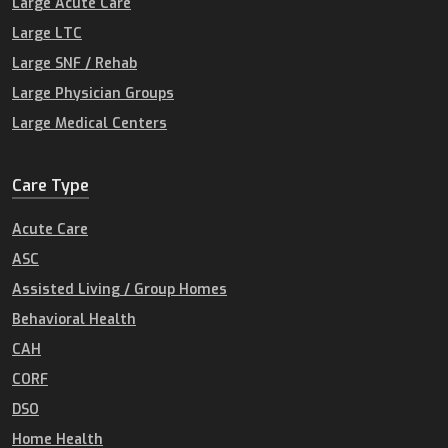
Large Acute Care
Large LTC
Large SNF / Rehab
Large Physician Groups
Large Medical Centers
Care Type
Acute Care
ASC
Assisted Living / Group Homes
Behavioral Health
CAH
CORF
DSO
Home Health