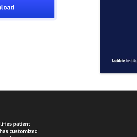
nload
ifies patient
e has customized