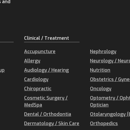
s and
Clinical / Treatment
Accupuncture
Nephrology
Allergy
Neurology / Neur
oup
Audiology / Hearing
Nutrition
Cardiology
Obstetrics / Gyn
Chiropractic
Oncology
Cosmetic Surgery /
Optometry / Oph
MedSpa
Optician
Dental / Orthodontia
Otolaryngology (
Dermatology / Skin Care
Orthopedics