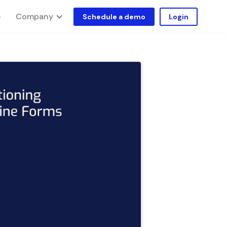
Company
e
Schedule a demo
Login