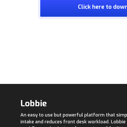
Click here to dow
Lobbie
An easy to use but powerful platform that simpl
intake and reduces front desk workload. Lobbi