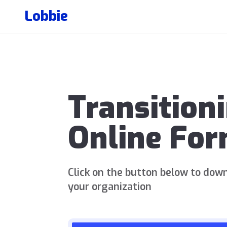
Lobbie
Transition
Online Fo
Click on the button below to down
your organization