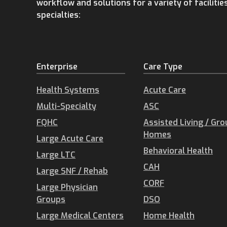
workflow and solutions for a variety of facilitie
specialties:
Enterprise
Care Type
Health Systems
Acute Care
Multi-Specialty
ASC
FQHC
Assisted Living / Gr
Homes
Large Acute Care
Behavioral Health
Large LTC
CAH
Large SNF / Rehab
CORF
Large Physician
Groups
DSO
Large Medical Centers
Home Health