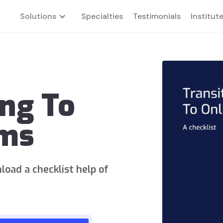
Solutions
Specialties
Testimonials
Institut
ing To
rms
load a checklist help of