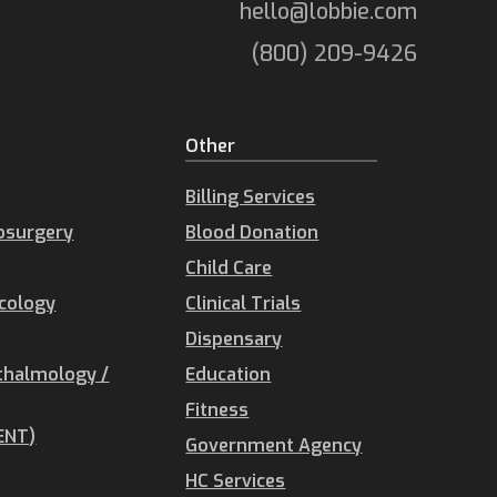
hello@lobbie.com
(800) 209-9426
Other
Billing Services
osurgery
Blood Donation
Child Care
ecology
Clinical Trials
Dispensary
thalmology /
Education
Fitness
ENT)
Government Agency
HC Services