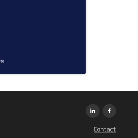
Contact