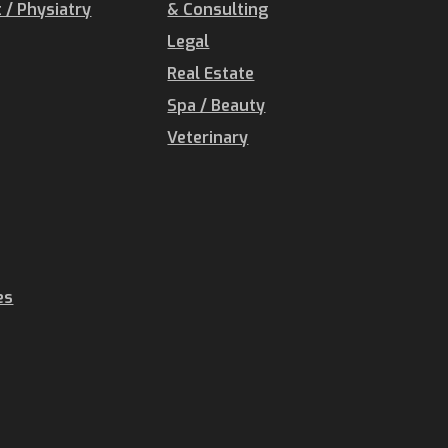
/ Physiatry
& Consulting
Legal
Real Estate
Spa / Beauty
Veterinary
es