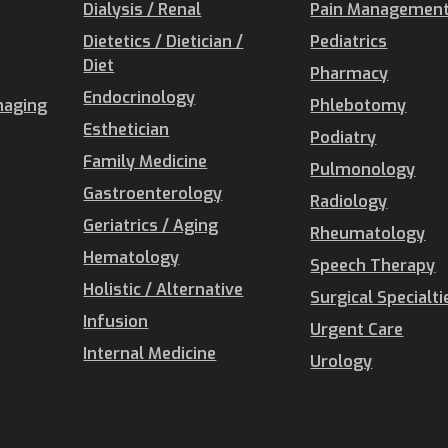
Dialysis / Renal
Pain Management 
Dietetics / Dietician /
Pediatrics
Diet
Pharmacy
Endocrinology
maging
Phlebotomy
Esthetician
Podiatry
Family Medicine
Pulmonology
Gastroenterology
Radiology
Geriatrics / Aging
Rheumatology
Hematology
Speech Therapy
Holistic / Alternative
Surgical Specialti
Infusion
Urgent Care
Internal Medicine
Urology