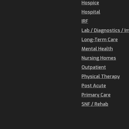
Hospice
Hospital
IRF
Lab / Diagnostics / I
Long-Term Care
Mental Health
Nursing Homes
Outpatient
Physical Therapy
Post Acute
Primary Care
SNF / Rehab