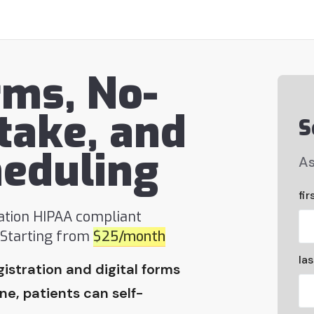
rms, No-
take, and
S
heduling
As
fir
ration HIPAA compliant
. Starting from
$25/month
la
gistration and digital forms
e, patients can self-