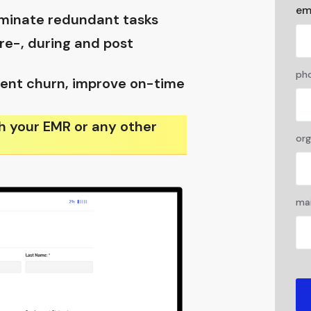
em
liminate redundant tasks
e-, during and post
pho
ent churn, improve on-time
h your EMR or any other
org
mai