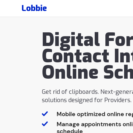
Lobbie
Digital Fo
Contact In
Online Sc
Get rid of clipboards. Next-gene
solutions designed for Providers
Mobile optimized online re
Manage appointments onlin
schedule