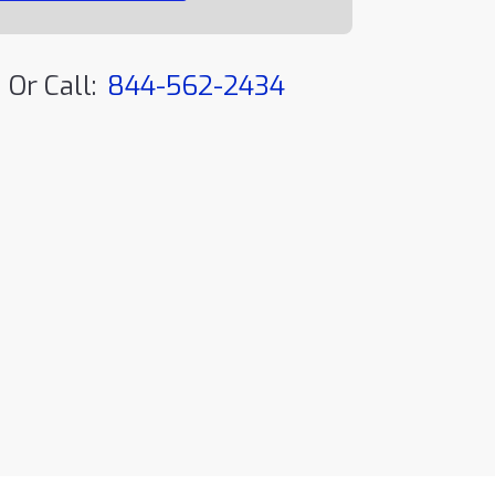
Or Call:
844-562-2434