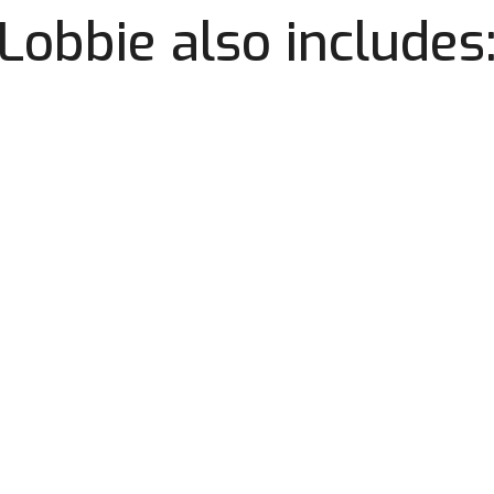
Lobbie also includes