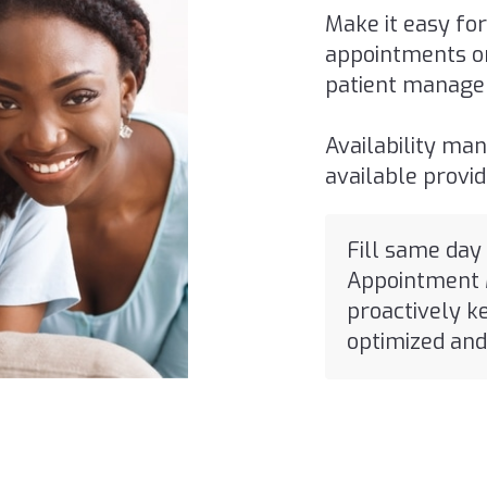
Make it easy for
appointments on
patient manage
Availability man
available provi
Fill same day
Appointment 
proactively k
optimized and 