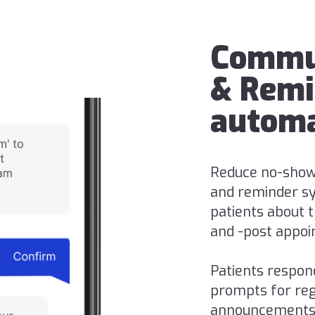
Commu
& Remi
automa
Reduce no-show
and reminder sy
patients about th
and -post appoi
Patients respon
prompts for regi
announcements v