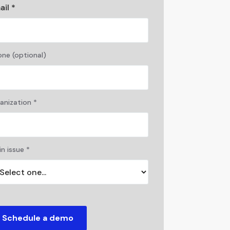
ail *
ne (optional)
anization *
n issue *