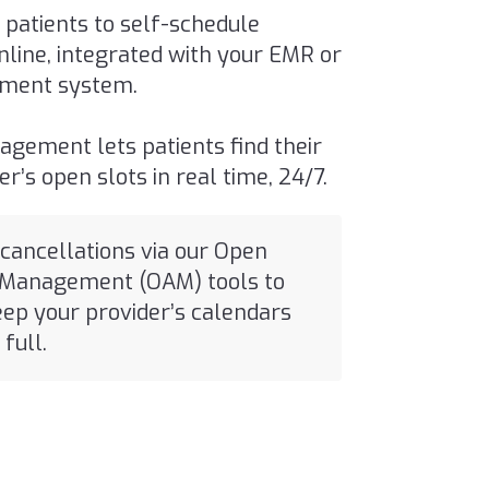
 patients to self-schedule
line, integrated with your EMR or
ment system.
agement lets patients find their
der’s
open slots in real time
, 24/7.
 cancellations via our Open
Management (OAM) tools to
eep your provider’s calendars
full.