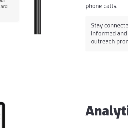
phone calls.
Stay connecte
informed and 
outreach prom
Analyt