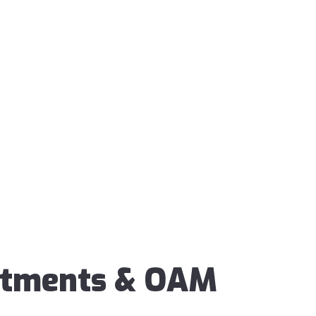
ntments & OAM