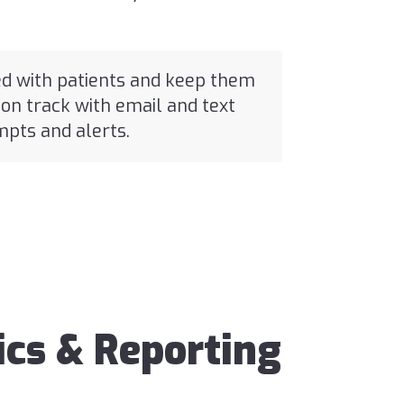
d with patients and keep them
on track with email and text
pts and alerts.
ics & Reporting