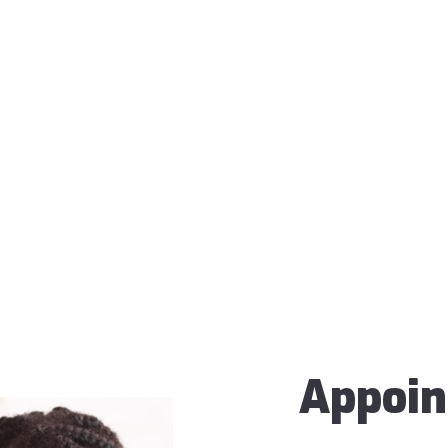
Appoi