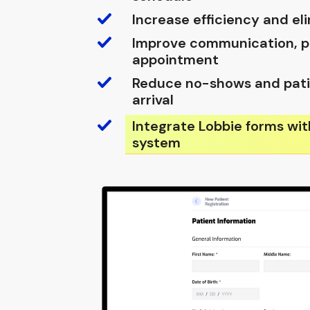
Increase efficiency and e
Improve communication, pr
appointment
Reduce no-shows and pati
arrival
Integrate Lobbie forms wit
system