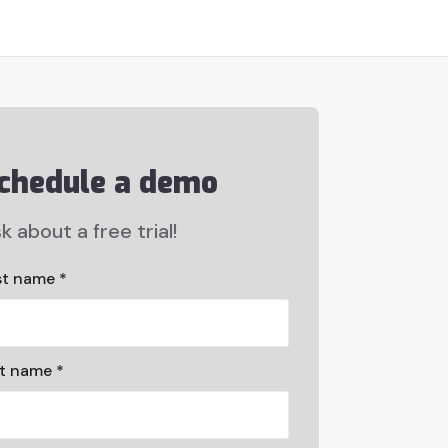
chedule a demo
k about a free trial!
st name *
st name *