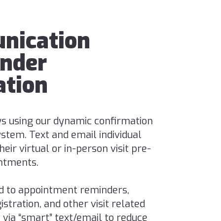
nication
nder
tion
s using our dynamic confirmation
stem. Text and email individual
eir virtual or in-person visit pre-
ntments.
d to appointment reminders,
stration, and other visit related
ia “smart” text/email to reduce