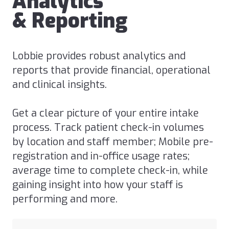
Analytics
& Reporting
Lobbie provides robust analytics and
reports that provide financial, operational
and clinical insights.
Get a clear picture of your entire intake
process. Track patient check-in volumes
by location and staff member; Mobile pre-
registration and in-office usage rates;
average time to complete check-in, while
gaining insight into how your staff is
performing and more.