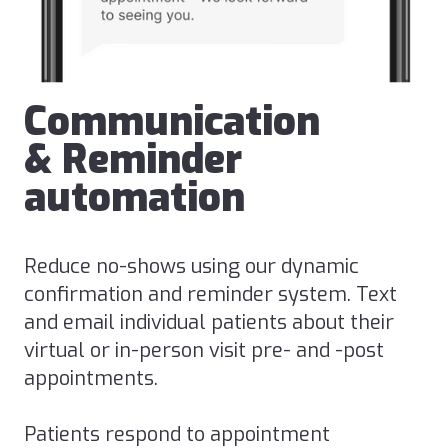
Communication
& Reminder
automation
Reduce no-shows using our dynamic
confirmation and reminder system. Text
and email individual patients about their
virtual or in-person visit pre- and -post
appointments.
Patients respond to appointment