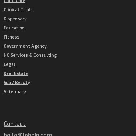
Child Care
Clinical Trials
Dispensary
Education
Fitness
Government Agency
HC Services & Consulting
Legal
Real Estate
Spa / Beauty
Veterinary
Contact
hello@lobbie.com