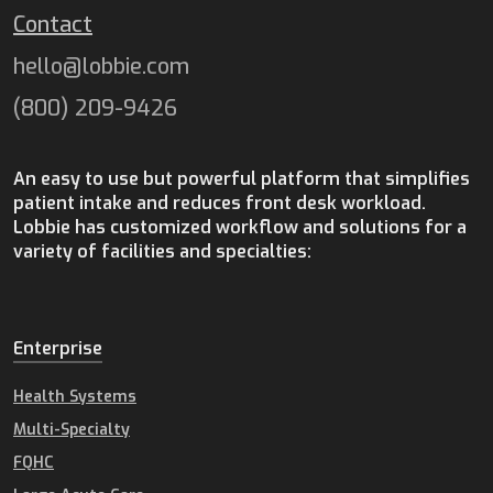
Contact
hello@lobbie.com
(800) 209-9426
An easy to use but powerful platform that simplifies
patient intake and reduces front desk workload.
Lobbie has customized workflow and solutions for a
variety of facilities and specialties:
Enterprise
Health Systems
Multi-Specialty
FQHC