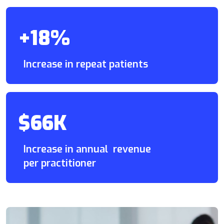
+18%
Increase in repeat patients
$66K
Increase in annual revenue
per practitioner