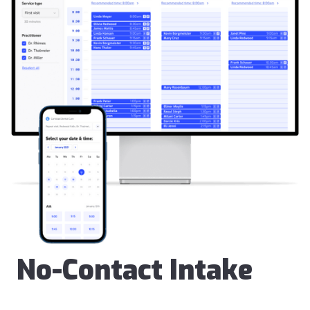
No-Contact Intake