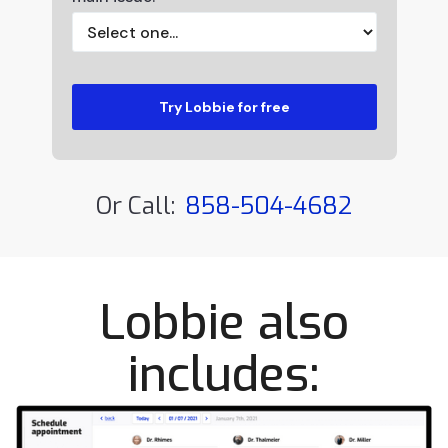
Or Call:
858-504-4682
Lobbie also
includes: