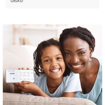
tasks!