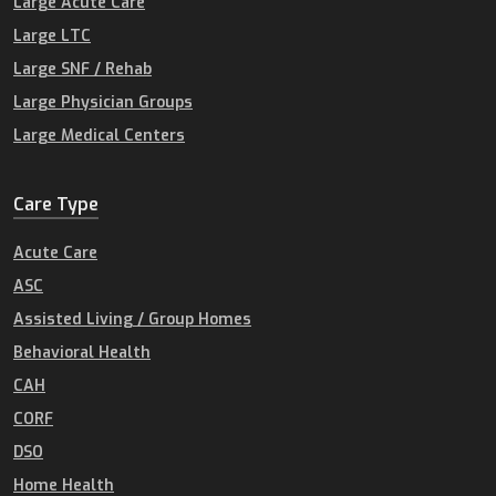
Large Acute Care
Large LTC
Large SNF / Rehab
Large Physician Groups
Large Medical Centers
Care Type
Acute Care
ASC
Assisted Living / Group Homes
Behavioral Health
CAH
CORF
DSO
Home Health