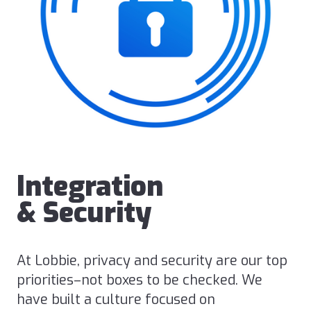
Integration
& Security
At Lobbie, privacy and security are our top
priorities–not boxes to be checked. We
have built a culture focused on