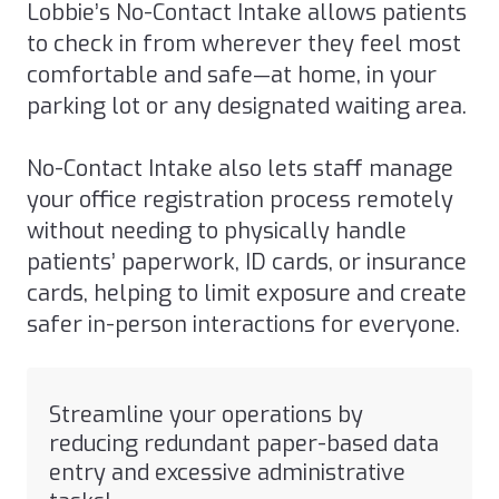
Lobbie’s No-Contact Intake allows patients
to check in from wherever they feel most
comfortable and safe—at home, in your
parking lot or any designated waiting area.
No-Contact Intake also lets staff manage
your office registration process remotely
without needing to physically handle
patients’ paperwork, ID cards, or insurance
cards, helping to limit exposure and create
safer in-person interactions for everyone.
Streamline your operations by
reducing redundant paper-based data
entry and excessive administrative