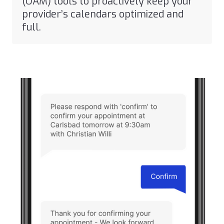
(OAM) tools to proactively keep your
provider’s calendars optimized and
full.