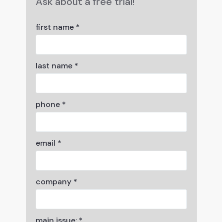
Ask about a free trial!
first name *
last name *
phone *
email *
company *
main issue: *