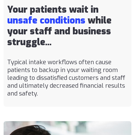
Your patients wait in
unsafe conditions
while
your staff and business
struggle...
Typical intake workflows often cause
patients to backup in your waiting room
leading to dissatisfied customers and staff
and ultimately decreased financial results
and safety.