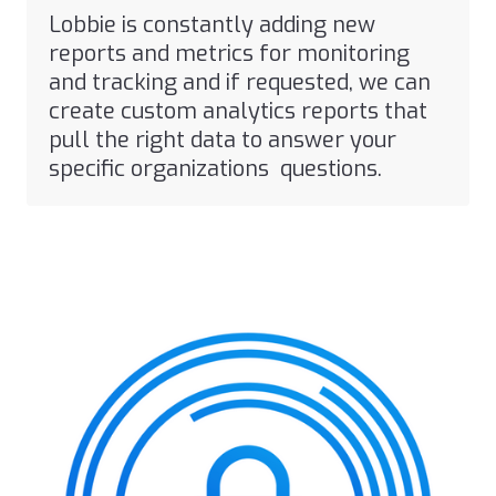
Lobbie is constantly adding new
reports and metrics for monitoring
and tracking and if requested, we can
create custom analytics reports that
pull the right data to answer your
specific organizations questions.