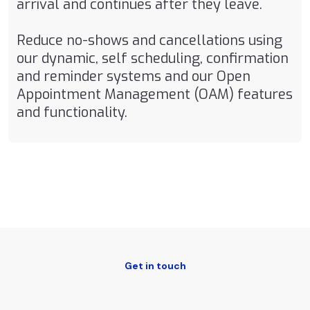
arrival and continues after they leave.
Reduce no-shows and cancellations using
our dynamic, self scheduling, confirmation
and reminder systems and our Open
Appointment Management (OAM) features
and functionality.
Get in touch