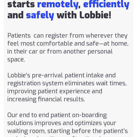
starts
remotely
,
efficiently
and
safely
with Lobbie!
Patients can register from wherever they
feel most comfortable and safe—at home,
in their car or from another personal
space.
Lobbie’s pre-arrival patient intake and
registration system eliminates wait times,
improving patient experience and
increasing financial results.
Our end to end patient on-boarding
solutions improves and optimizes your
waiting room, starting before the patient’s