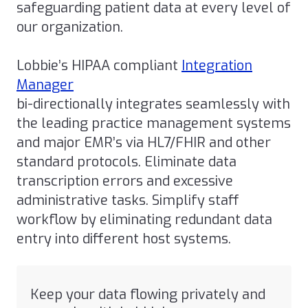
safeguarding patient data at every level of
our organization.
Lobbie’s HIPAA compliant
Integration
Manager
bi-directionally integrates seamlessly with
the leading practice management systems
and major EMR’s via HL7/FHIR and other
standard protocols. Eliminate data
transcription errors and excessive
administrative tasks. Simplify staff
workflow by eliminating redundant data
entry into different host systems.
Keep your data flowing privately and