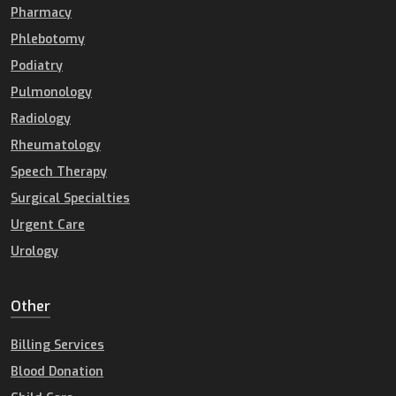
Pharmacy
Phlebotomy
Podiatry
Pulmonology
Radiology
Rheumatology
Speech Therapy
Surgical Specialties
Urgent Care
Urology
Other
Billing Services
Blood Donation