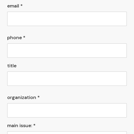
email *
phone *
title
organization *
main issue: *