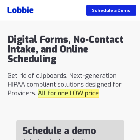
Lobbie
Schedule a Demo
Digital Forms, No-Contact
Intake, and Online
Scheduling
Get rid of clipboards. Next-generation
HIPAA compliant solutions designed for
Providers.
All for one LOW price
Schedule a demo