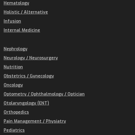
Hematology
Holistic / Alternative
Infusion
Internal Medicine
Nephrology
Neurology / Neurosurgery
Nutrition
Obstetrics / Gynecology
Oncology
Optometry / Ophthalmology / Optician
Otolaryngology (ENT)
Orthopedics
Pain Management / Physiatry
Pediatrics