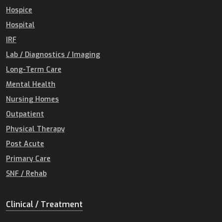
Hospice
Hospital
IRF
Lab / Diagnostics / Imaging
Long-Term Care
Mental Health
Nursing Homes
Outpatient
Physical Therapy
Post Acute
Primary Care
SNF / Rehab
Clinical / Treatment