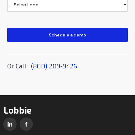
Or Call:
(800) 209-9426
Lobbie