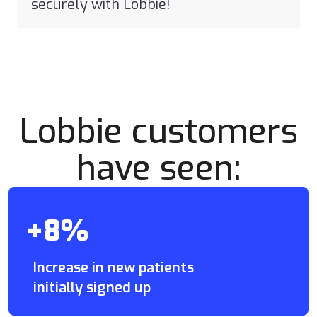
securely with Lobbie!
Lobbie customers
have seen:
+8%
Increase in new patients
initially signed up