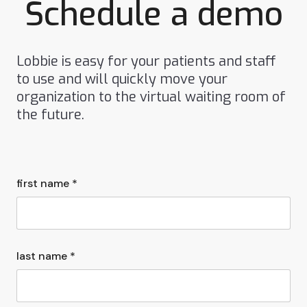
Schedule a demo
Lobbie is easy for your patients and staff
to use and will quickly move your
organization to the virtual waiting room of
the future.
first name *
last name *