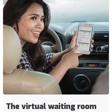
The virtual waiting room