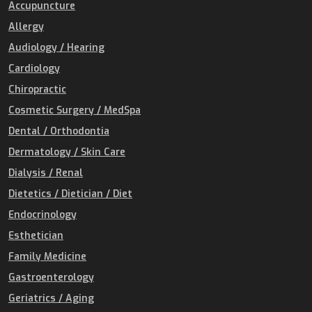
Accupuncture
Allergy
Audiology / Hearing
Cardiology
Chiropractic
Cosmetic Surgery / MedSpa
Dental / Orthodontia
Dermatology / Skin Care
Dialysis / Renal
Dietetics / Dietician / Diet
Endocrinology
Esthetician
Family Medicine
Gastroenterology
Geriatrics / Aging