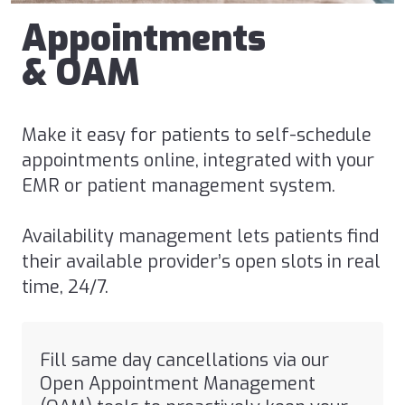
Appointments
& OAM
Make it easy for patients to self-schedule
appointments online, integrated with your
EMR or patient management system.
Availability management lets patients find
their available provider’s
open slots in real
time
, 24/7.
Fill same day cancellations via our
Open Appointment Management