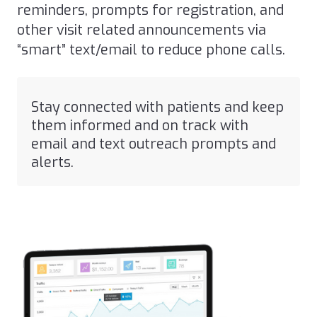
reminders, prompts for registration, and
other visit related announcements via
“smart” text/email to reduce phone calls.
Stay connected with patients and keep
them informed and on track with
email and text outreach prompts and
alerts.