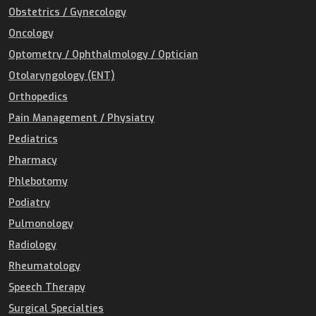
Obstetrics / Gynecology
Oncology
Optometry / Ophthalmology / Optician
Otolaryngology (ENT)
Orthopedics
Pain Management / Physiatry
Pediatrics
Pharmacy
Phlebotomy
Podiatry
Pulmonology
Radiology
Rheumatology
Speech Therapy
Surgical Specialties