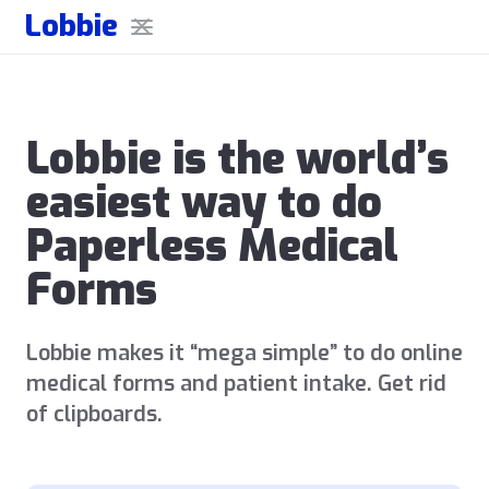
Lobbie
Lobbie is the world’s
easiest way to do
Paperless Medical
Forms
Lobbie makes it “mega simple” to do online
medical forms and patient intake. Get rid
of clipboards.