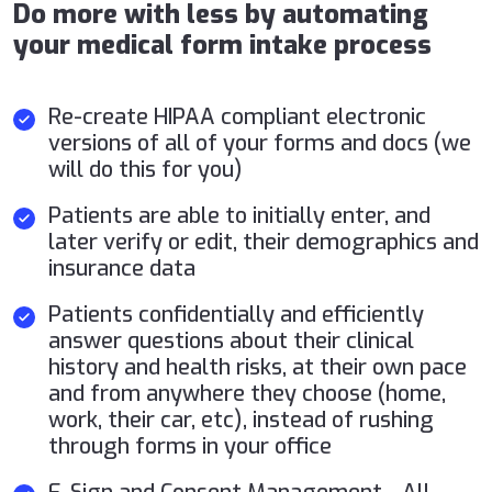
Do more with less by automating
your medical form intake process
Re-create HIPAA compliant electronic
versions of all of your forms and docs (we
will do this for you)
Patients are able to initially enter, and
later verify or edit, their demographics and
insurance data
Patients confidentially and efficiently
answer questions about their clinical
history and health risks, at their own pace
and from anywhere they choose (home,
work, their car, etc), instead of rushing
through forms in your office