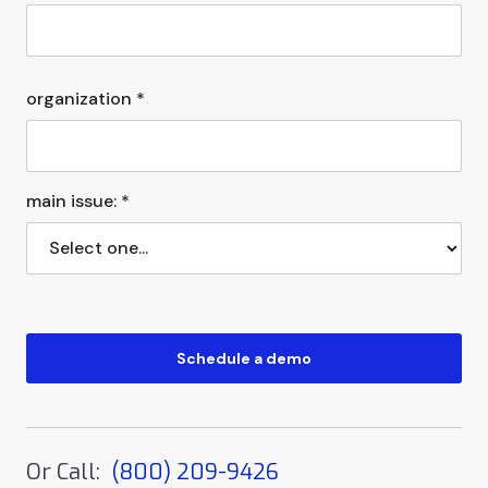
organization *
main issue: *
Or Call:
(800) 209-9426