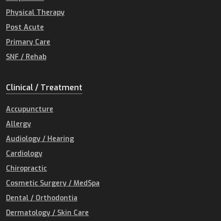
Physical Therapy
Post Acute
Primary Care
SNF / Rehab
Clinical / Treatment
Accupuncture
Allergy
Audiology / Hearing
Cardiology
Chiropractic
Cosmetic Surgery / MedSpa
Dental / Orthodontia
Dermatology / Skin Care