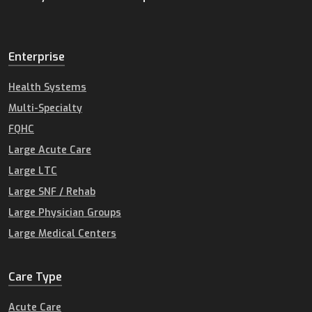
Enterprise
Health Systems
Multi-Specialty
FQHC
Large Acute Care
Large LTC
Large SNF / Rehab
Large Physician Groups
Large Medical Centers
Care Type
Acute Care