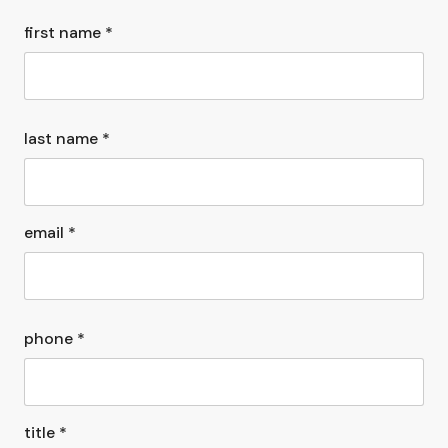
first name *
last name *
email *
phone *
title *