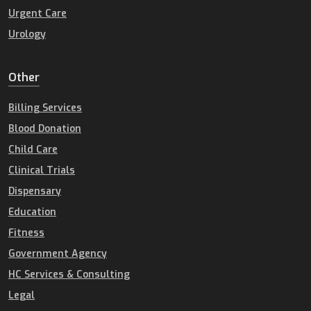
Urgent Care
Urology
Other
Billing Services
Blood Donation
Child Care
Clinical Trials
Dispensary
Education
Fitness
Government Agency
HC Services & Consulting
Legal