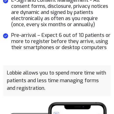
E-Sign and Consent Management - All
consent forms, disclosure, privacy notices
are dynamic and signed by patients
electronically as often as you require
(once, every six months or annually)
Pre-arrival – Expect 6 out of 10 patients or
more to register before they arrive, using
their smartphones or desktop computers
Lobbie allows you to spend more time with
patients and less time managing forms
and registration.