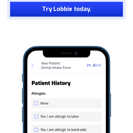
Try Lobbie today.