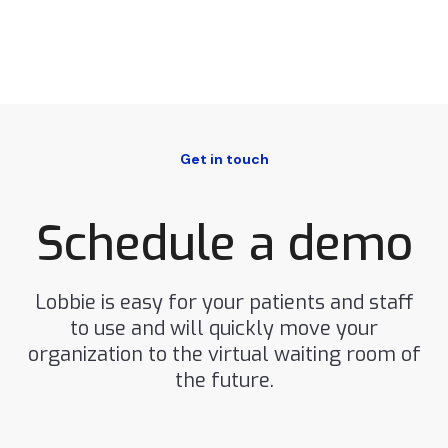
Get in touch
Schedule a demo
Lobbie is easy for your patients and staff
to use and will quickly move your
organization to the virtual waiting room of
the future.