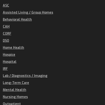
ASC
Assisted Living / Group Homes
Behavioral Health
CAH
CORF
DSO
Home Health
Hospice
Hospital
IRF
Lab / Diagnostics / Imaging
Long-Term Care
Mental Health
Nursing Homes
Outpatient