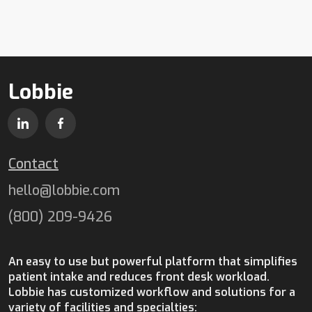
Lobbie
Contact
hello@lobbie.com
(800) 209-9426
An easy to use but powerful platform that simplifies
patient intake and reduces front desk workload.
Lobbie has customized workflow and solutions for a
variety of facilities and specialties: