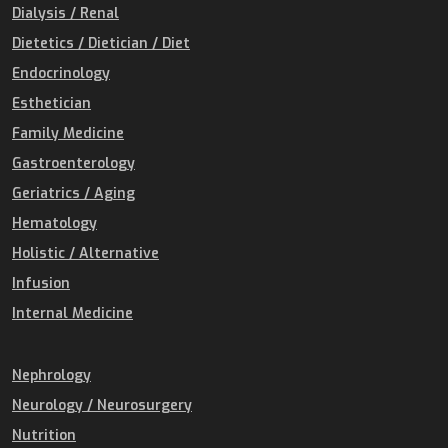
Dialysis / Renal
Dietetics / Dietician / Diet
Endocrinology
Esthetician
Family Medicine
Gastroenterology
Geriatrics / Aging
Hematology
Holistic / Alternative
Infusion
Internal Medicine
Nephrology
Neurology / Neurosurgery
Nutrition