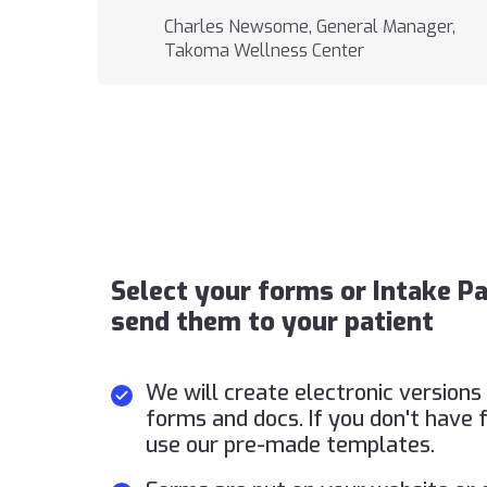
Charles Newsome, General Manager,
Takoma Wellness Center
Select your forms or Intake P
send them to your patient
We will create electronic versions 
forms and docs. If you don't have 
use our pre-made templates.