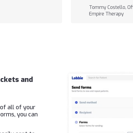
Tommy Costello, Off
Empire Therapy
ackets and
of all of your
forms, you can