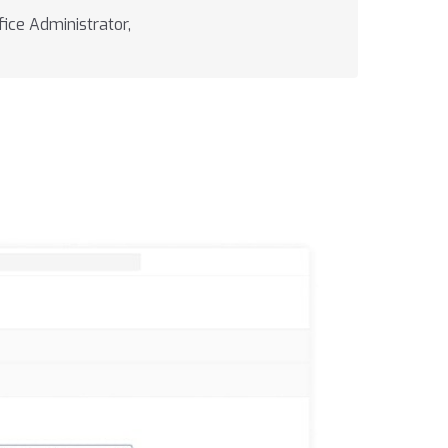
ice Administrator,