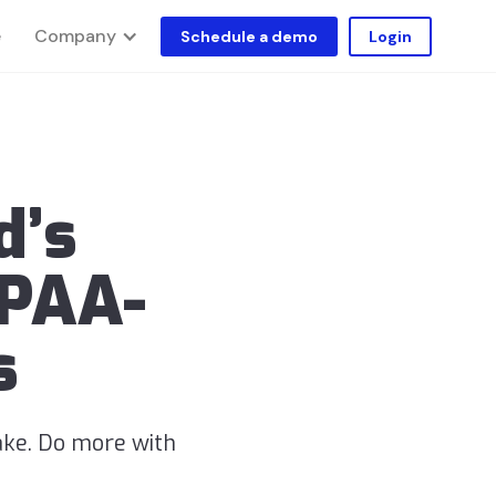
Company
e
Schedule a demo
Login
d’s
IPAA-
s
ake. Do more with