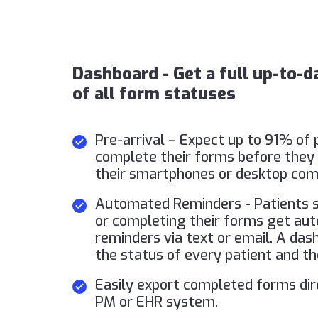
Dashboard - Get a full up-to-
of all form statuses
Pre-arrival – Expect up to 91% of 
complete their forms before they 
their smartphones or desktop com
Automated Reminders - Patients sl
or completing their forms get au
reminders via text or email. A das
the status of every patient and th
Easily export completed forms dir
PM or EHR system.