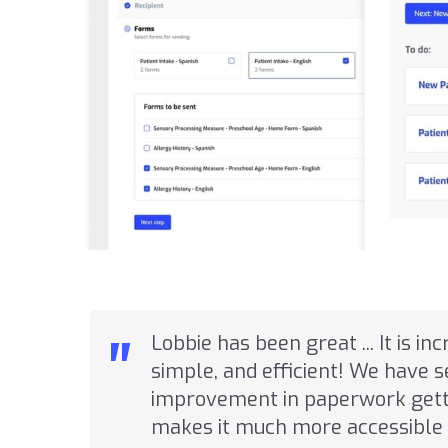
"
Lobbie has been great ... It is in
simple, and efficient! We have 
improvement in paperwork getti
makes it much more accessible 