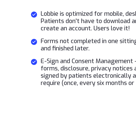
Lobbie is optimized for mobile, des
Patients don't have to download a
create an account. Users love it!
Forms not completed in one sittin
and finished later.
E-Sign and Consent Management -
forms, disclosure, privacy notices
signed by patients electronically 
require (once, every six months or