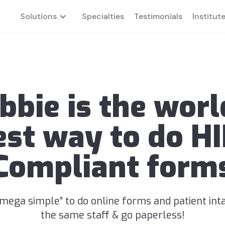
Solutions
Specialties
Testimonials
Institut
bbie is the worl
est way to do H
Compliant form
“mega simple” to do online forms and patient int
the same staff & go paperless!