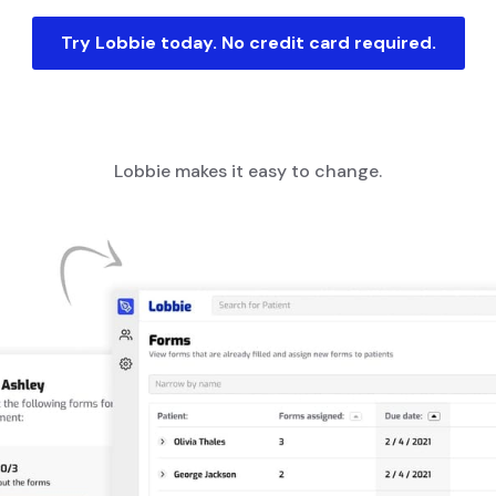
Try Lobbie today. No credit card required.
Lobbie makes it easy to change.