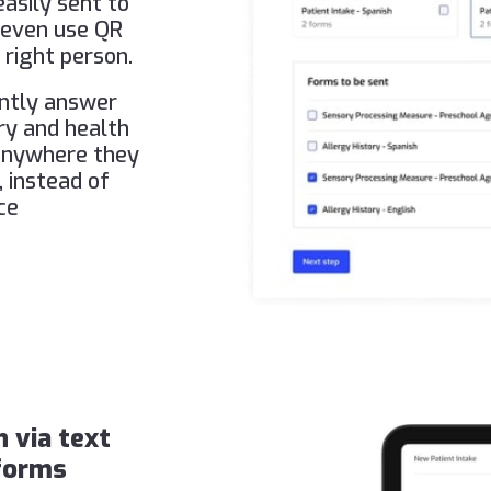
asily sent to
n even use QR
 right person.
ently answer
ory and health
 anywhere they
, instead of
ce
n via text
 forms