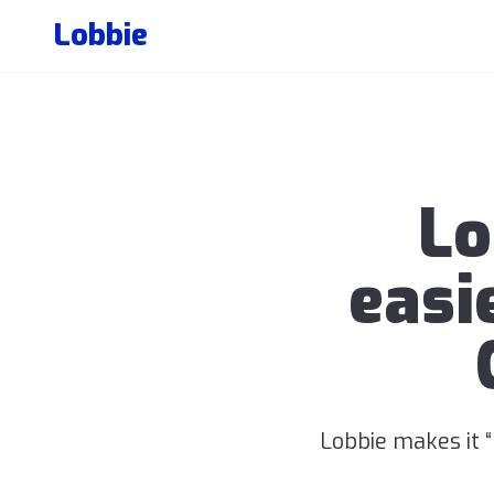
Lobbie
Lo
easi
Lobbie makes it 