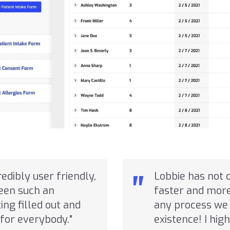
"
credibly user friendly,
Lobbie has not 
seen such an
faster and more 
ng filled out and
any process we 
for everybody."
existence! I hi