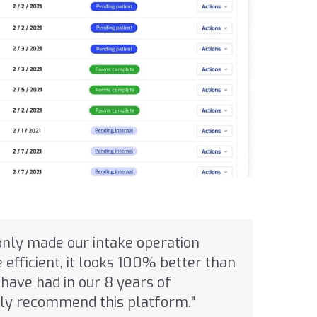
only made our intake operation
efficient, it looks 100% better than
have had in our 8 years of
ghly recommend this platform.”