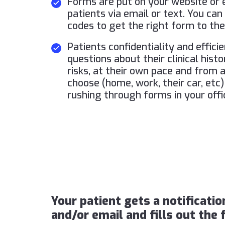
Forms are put on your website or e
patients via email or text. You ca
codes to get the right form to the
Patients confidentiality and effici
questions about their clinical hist
risks, at their own pace and from
choose (home, work, their car, etc)
rushing through forms in your offi
Your patient gets a notificatio
and/or email and fills out the