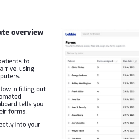
date overview
patients to
arrive, using
puters.
ow in filling out
tomated
hboard tells you
eir forms.
ectly into your