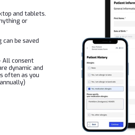
ktop and tablets.
nything or
g can be saved
 All consent
 are dynamic and
as often as you
 annually)