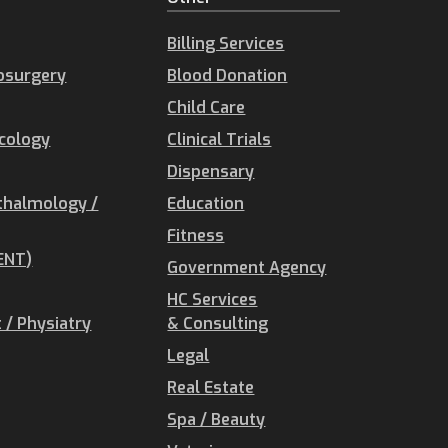
Billing Services
osurgery
Blood Donation
Child Care
ecology
Clinical Trials
Dispensary
thalmology /
Education
Fitness
ENT)
Government Agency
HC Services
/ Physiatry
& Consulting
Legal
Real Estate
Spa / Beauty