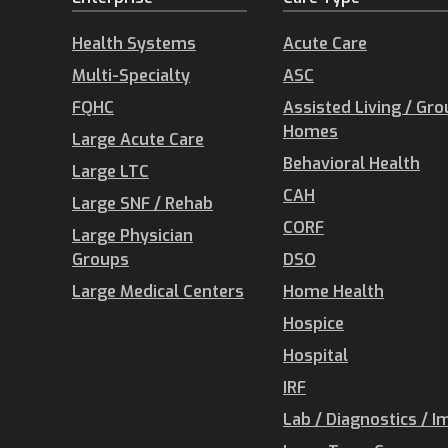
Health Systems
Acute Care
Multi-Specialty
ASC
FQHC
Assisted Living / Gr
Homes
Large Acute Care
Behavioral Health
Large LTC
CAH
Large SNF / Rehab
CORF
Large Physician
Groups
DSO
Large Medical Centers
Home Health
Hospice
Hospital
IRF
Lab / Diagnostics / I