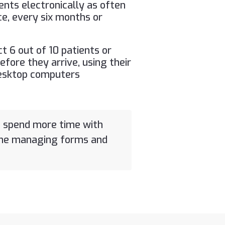
ents electronically as often
ce, every six months or
ct 6 out of 10 patients or
efore they arrive, using their
esktop computers
o spend more time with
ime managing forms and