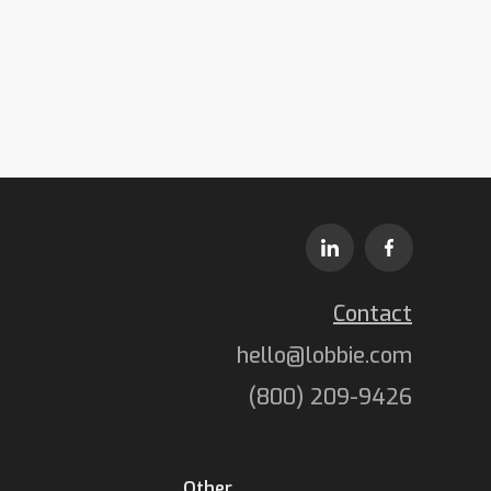
Contact
hello@lobbie.com
(800) 209-9426
Other