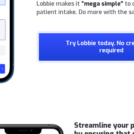
Lobbie makes it
“mega simple”
to 
patient intake. Do more with the s
Try Lobbie today. No cre
required
Streamline your p
by ensuring that 