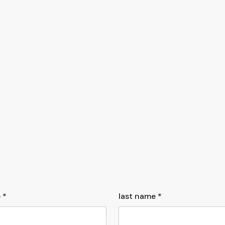
 *
last name *