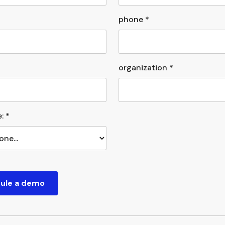
phone *
organization *
: *