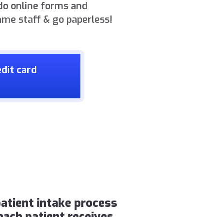
do online forms and
ame staff & go paperless!
dit card
atient intake process
each patient receives