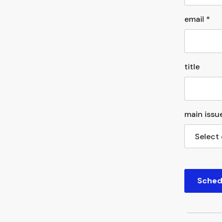
email *
title
main issue