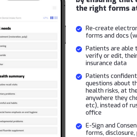
the right forms at
Re-create electron
forms and docs (we
Patients are able t
verify or edit, th
insurance data
Patients confident
questions about the
health risks, at t
anywhere they cho
etc), instead of r
office
E-Sign and Conse
forms, disclosure,