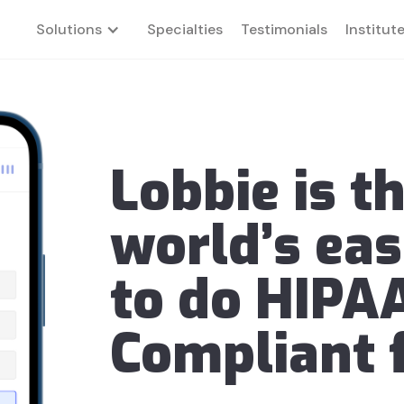
Solutions
Specialties
Testimonials
Institut
Lobbie is t
world’s eas
to do HIPA
Compliant 