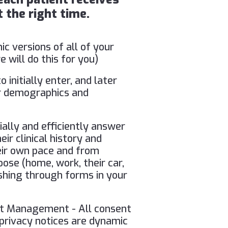
 the right time.
ic versions of all of your
 will do this for you)
o initially enter, and later
eir demographics and
ially and efficiently answer
ir clinical history and
heir own pace and from
ose (home, work, their car,
ushing through forms in your
nt Management - All consent
 privacy notices are dynamic