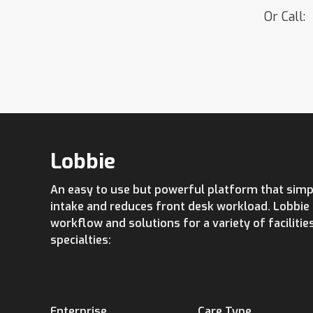
Or Call:
Lobbie
An easy to use but powerful platform that simpl
intake and reduces front desk workload. Lobbi
workflow and solutions for a variety of facilitie
specialties:
Enterprise
Care Type