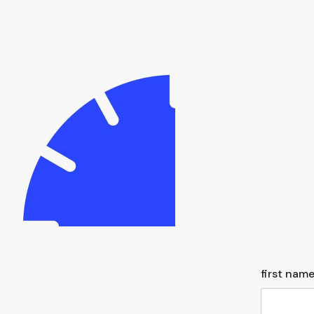
first name