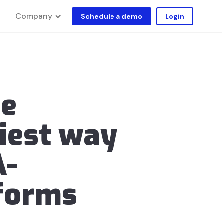
Company
e
Schedule a demo
Login
he
iest way
A-
forms