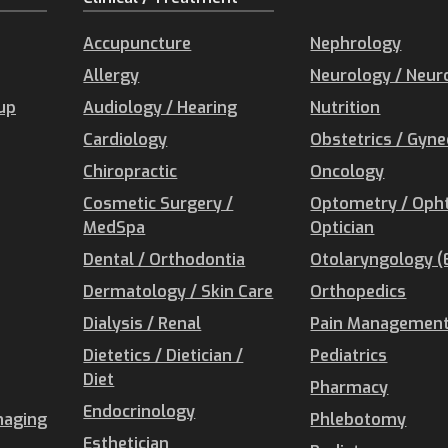
Accupuncture
Nephrology
Allergy
Neurology / Neur
oup
Audiology / Hearing
Nutrition
Cardiology
Obstetrics / Gyn
Chiropractic
Oncology
Cosmetic Surgery /
Optometry / Oph
MedSpa
Optician
Dental / Orthodontia
Otolaryngology (
Dermatology / Skin Care
Orthopedics
Dialysis / Renal
Pain Management 
Dietetics / Dietician /
Pediatrics
Diet
Pharmacy
Endocrinology
maging
Phlebotomy
Esthetician