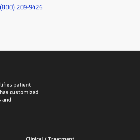
(800) 209-9426
ifies patient
e has customized
s and
Clinical / Treatment