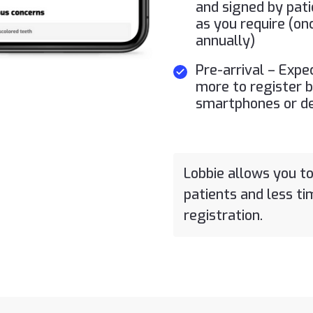
and signed by pati
as you require (on
annually)
Pre-arrival – Expe
more to register b
smartphones or d
Lobbie allows you t
patients and less t
registration.