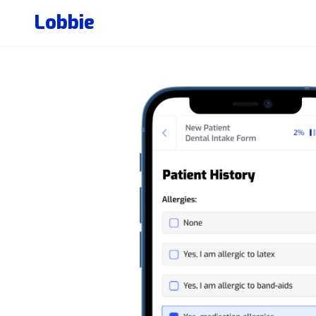
Lobbie