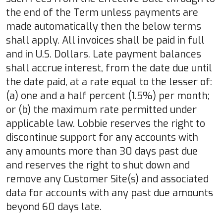
the end of the Term unless payments are
made automatically then the below terms
shall apply. All invoices shall be paid in full
and in U.S. Dollars. Late payment balances
shall accrue interest, from the date due until
the date paid, at a rate equal to the lesser of:
(a) one and a half percent (1.5%) per month;
or (b) the maximum rate permitted under
applicable law. Lobbie reserves the right to
discontinue support for any accounts with
any amounts more than 30 days past due
and reserves the right to shut down and
remove any Customer Site(s) and associated
data for accounts with any past due amounts
beyond 60 days late.