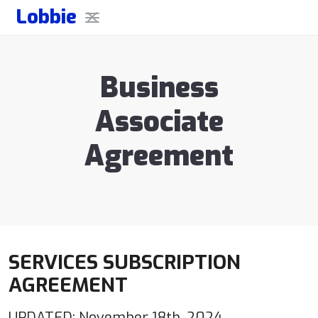
Lobbie
Business
Associate
Agreement
SERVICES SUBSCRIPTION
AGREEMENT
UPDATED: November 18th, 2024