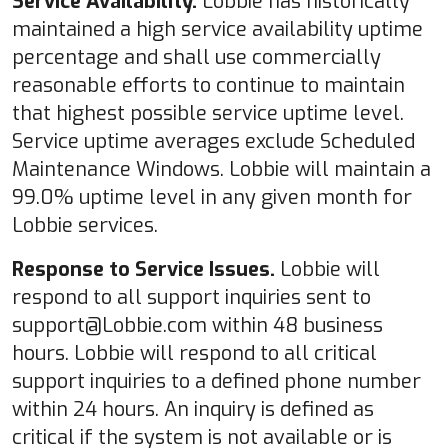
Service Availability.
Lobbie has historically
maintained a high service availability uptime
percentage and shall use commercially
reasonable efforts to continue to maintain
that highest possible service uptime level.
Service uptime averages exclude Scheduled
Maintenance Windows. Lobbie will maintain a
99.0% uptime level in any given month for
Lobbie services.
Response to Service Issues.
Lobbie will
respond to all support inquiries sent to
support@Lobbie.com within 48 business
hours. Lobbie will respond to all critical
support inquiries to a defined phone number
within 24 hours. An inquiry is defined as
critical if the system is not available or is