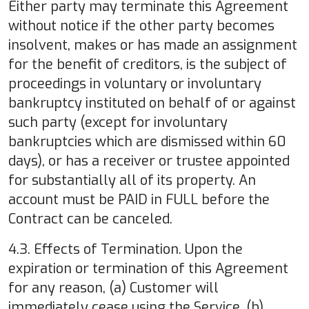
Either party may terminate this Agreement
without notice if the other party becomes
insolvent, makes or has made an assignment
for the benefit of creditors, is the subject of
proceedings in voluntary or involuntary
bankruptcy instituted on behalf of or against
such party (except for involuntary
bankruptcies which are dismissed within 60
days), or has a receiver or trustee appointed
for substantially all of its property. An
account must be PAID in FULL before the
Contract can be canceled.
4.3. Effects of Termination. Upon the
expiration or termination of this Agreement
for any reason, (a) Customer will
immediately cease using the Service, (b)