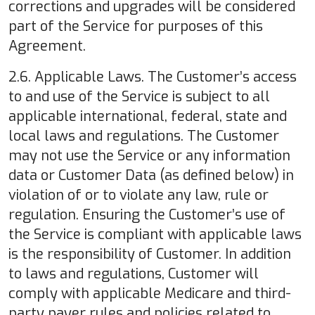
corrections and upgrades will be considered
part of the Service for purposes of this
Agreement.
2.6. Applicable Laws. The Customer’s access
to and use of the Service is subject to all
applicable international, federal, state and
local laws and regulations. The Customer
may not use the Service or any information
data or Customer Data (as defined below) in
violation of or to violate any law, rule or
regulation. Ensuring the Customer’s use of
the Service is compliant with applicable laws
is the responsibility of Customer. In addition
to laws and regulations, Customer will
comply with applicable Medicare and third-
party payer rules and policies related to