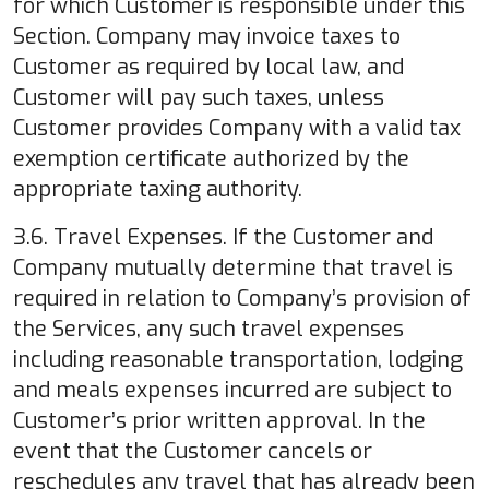
for which Customer is responsible under this
Section. Company may invoice taxes to
Customer as required by local law, and
Customer will pay such taxes, unless
Customer provides Company with a valid tax
exemption certificate authorized by the
appropriate taxing authority.
3.6. Travel Expenses. If the Customer and
Company mutually determine that travel is
required in relation to Company’s provision of
the Services, any such travel expenses
including reasonable transportation, lodging
and meals expenses incurred are subject to
Customer’s prior written approval. In the
event that the Customer cancels or
reschedules any travel that has already been