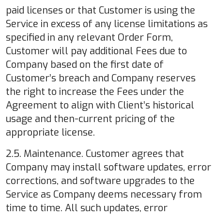
paid licenses or that Customer is using the
Service in excess of any license limitations as
specified in any relevant Order Form,
Customer will pay additional Fees due to
Company based on the first date of
Customer’s breach and Company reserves
the right to increase the Fees under the
Agreement to align with Client’s historical
usage and then-current pricing of the
appropriate license.
2.5. Maintenance. Customer agrees that
Company may install software updates, error
corrections, and software upgrades to the
Service as Company deems necessary from
time to time. All such updates, error