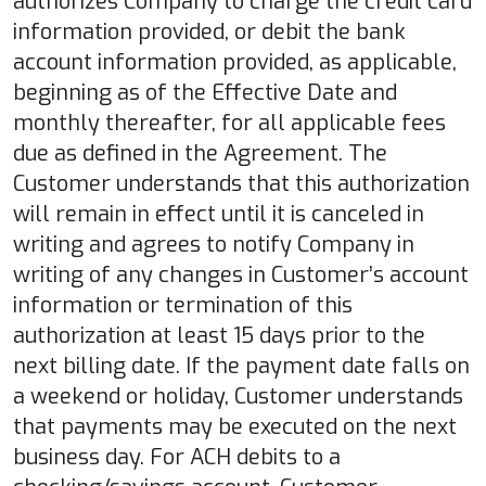
authorizes Company to charge the credit card
information provided, or debit the bank
account information provided, as applicable,
beginning as of the Effective Date and
monthly thereafter, for all applicable fees
due as defined in the Agreement. The
Customer understands that this authorization
will remain in effect until it is canceled in
writing and agrees to notify Company in
writing of any changes in Customer’s account
information or termination of this
authorization at least 15 days prior to the
next billing date. If the payment date falls on
a weekend or holiday, Customer understands
that payments may be executed on the next
business day. For ACH debits to a