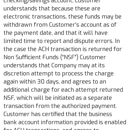
checking/savings account, Customer
understands that because these are
electronic transactions, these funds may be
withdrawn from Customer’s account as of
the payment date, and that it will have
limited time to report and dispute errors. In
the case the ACH transaction is returned for
Non Sufficient Funds (“NSF”) Customer
understands that Company may at its
discretion attempt to process the charge
again within 30 days, and agrees to an
additional charge for each attempt returned
NSF, which will be initiated as a separate
transaction from the authorized payment.
Customer has certified that the business
bank account information provided is enabled