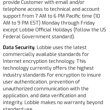
provide Customer with email and/or
telephone access to technical and account
support from 7 AM to 6 PM Pacific time (10
AM to 9 PM EST) Monday through Friday
except Lobbie Official Holidays (follow the US
Federal Government standard).
Data Security.
Lobbie uses the latest
commercially available standards for
Internet encryption technology. This
technology currently offers the highest
industry standards for encryption to insure
user authentication, prevention of
unauthorized communication with the
application, and data verification and
integrity. Lobbie makes no warranty beyond
standard use.