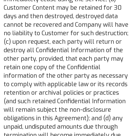
Customer Content may be retained for 30
days and then destroyed, destroyed data
cannot be recovered and Company will have
no liability to Customer for such destruction;
(c) upon request, each party will return or
destroy all Confidential Information of the
other party, provided, that each party may
retain one copy of the Confidential
information of the other party as necessary
to comply with applicable law or its records
retention or archival policies or practices
(and such retained Confidential Information
will remain subject the non-disclosure
obligations in this Agreement); and (d) any
unpaid, undisputed amounts due through
termination will become immediately due