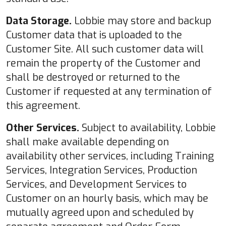
Data Storage.
Lobbie may store and backup
Customer data that is uploaded to the
Customer Site. All such customer data will
remain the property of the Customer and
shall be destroyed or returned to the
Customer if requested at any termination of
this agreement.
Other Services.
Subject to availability, Lobbie
shall make available depending on
availability other services, including Training
Services, Integration Services, Production
Services, and Development Services to
Customer on an hourly basis, which may be
mutually agreed upon and scheduled by