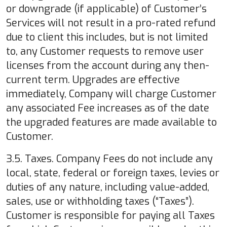
or downgrade (if applicable) of Customer’s
Services will not result in a pro-rated refund
due to client this includes, but is not limited
to, any Customer requests to remove user
licenses from the account during any then-
current term. Upgrades are effective
immediately, Company will charge Customer
any associated Fee increases as of the date
the upgraded features are made available to
Customer.
3.5. Taxes. Company Fees do not include any
local, state, federal or foreign taxes, levies or
duties of any nature, including value-added,
sales, use or withholding taxes (“Taxes”).
Customer is responsible for paying all Taxes