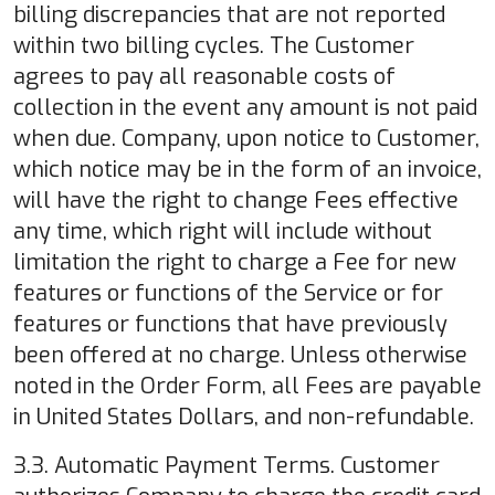
billing discrepancies that are not reported
within two billing cycles. The Customer
agrees to pay all reasonable costs of
collection in the event any amount is not paid
when due. Company, upon notice to Customer,
which notice may be in the form of an invoice,
will have the right to change Fees effective
any time, which right will include without
limitation the right to charge a Fee for new
features or functions of the Service or for
features or functions that have previously
been offered at no charge. Unless otherwise
noted in the Order Form, all Fees are payable
in United States Dollars, and non-refundable.
3.3. Automatic Payment Terms. Customer