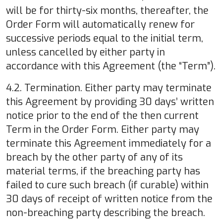
will be for thirty-six months, thereafter, the
Order Form will automatically renew for
successive periods equal to the initial term,
unless cancelled by either party in
accordance with this Agreement (the “Term”).
4.2. Termination. Either party may terminate
this Agreement by providing 30 days’ written
notice prior to the end of the then current
Term in the Order Form. Either party may
terminate this Agreement immediately for a
breach by the other party of any of its
material terms, if the breaching party has
failed to cure such breach (if curable) within
30 days of receipt of written notice from the
non-breaching party describing the breach.