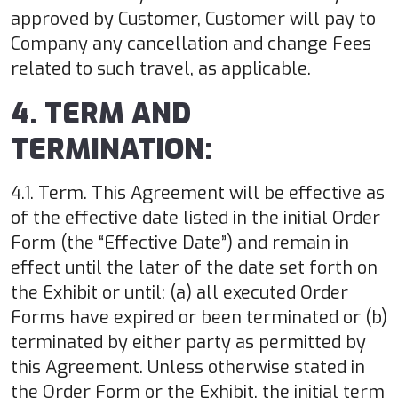
approved by Customer, Customer will pay to
Company any cancellation and change Fees
related to such travel, as applicable.
4. TERM AND
TERMINATION:
4.1. Term. This Agreement will be effective as
of the effective date listed in the initial Order
Form (the “Effective Date”) and remain in
effect until the later of the date set forth on
the Exhibit or until: (a) all executed Order
Forms have expired or been terminated or (b)
terminated by either party as permitted by
this Agreement. Unless otherwise stated in
the Order Form or the Exhibit, the initial term