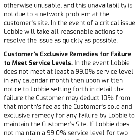
otherwise unusable, and this unavailability is
not due to a network problem at the
customer's site. In the event of a critical issue
Lobbie will take all reasonable actions to
resolve the issue as quickly as possible.
Customer’s Exclusive Remedies for Failure
to Meet Service Levels.
In the event Lobbie
does not meet at least a 99.0% service level
in any calendar month then upon written
notice to Lobbie setting forth in detail the
failure the Customer may deduct 10% from
that month’s fee as the Customer's sole and
exclusive remedy for any failure by Lobbie to
maintain the Customer’s Site. If Lobbie does
not maintain a 99.0% service level for two