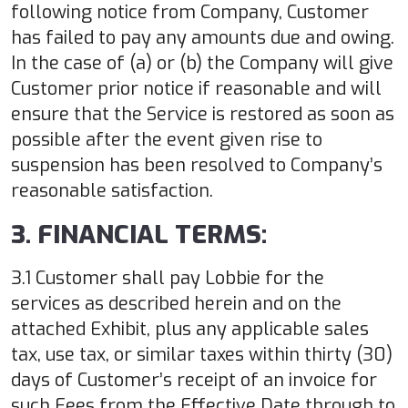
following notice from Company, Customer
has failed to pay any amounts due and owing.
In the case of (a) or (b) the Company will give
Customer prior notice if reasonable and will
ensure that the Service is restored as soon as
possible after the event given rise to
suspension has been resolved to Company’s
reasonable satisfaction.
3. FINANCIAL TERMS:
3.1 Customer shall pay Lobbie for the
services as described herein and on the
attached Exhibit, plus any applicable sales
tax, use tax, or similar taxes within thirty (30)
days of Customer’s receipt of an invoice for
such Fees from the Effective Date through to