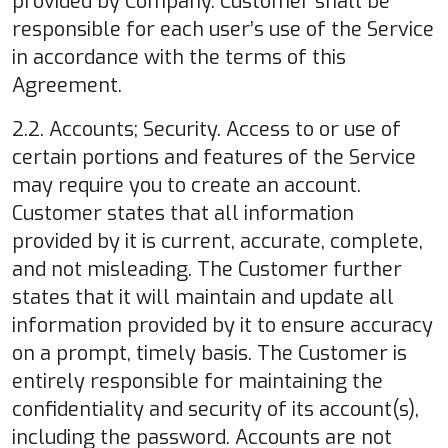
provided by Company. Customer shall be
responsible for each user’s use of the Service
in accordance with the terms of this
Agreement.
2.2. Accounts; Security. Access to or use of
certain portions and features of the Service
may require you to create an account.
Customer states that all information
provided by it is current, accurate, complete,
and not misleading. The Customer further
states that it will maintain and update all
information provided by it to ensure accuracy
on a prompt, timely basis. The Customer is
entirely responsible for maintaining the
confidentiality and security of its account(s),
including the password. Accounts are not