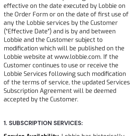
effective on the date executed by Lobbie on
the Order Form or on the date of first use of
any the Lobbie services by the Customer
(“Effective Date”) and is by and between
Lobbie and the Customer subject to
modification which will be published on the
Lobbie website at www.lobbie.com. If the
Customer continues to use or receive the
Lobbie Services following such modification
of the terms of service, the updated Services
Subscription Agreement will be deemed
accepted by the Customer.
1. SUBSCRIPTION SERVICES: