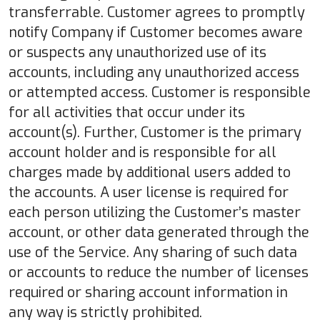
transferrable. Customer agrees to promptly
notify Company if Customer becomes aware
or suspects any unauthorized use of its
accounts, including any unauthorized access
or attempted access. Customer is responsible
for all activities that occur under its
account(s). Further, Customer is the primary
account holder and is responsible for all
charges made by additional users added to
the accounts. A user license is required for
each person utilizing the Customer’s master
account, or other data generated through the
use of the Service. Any sharing of such data
or accounts to reduce the number of licenses
required or sharing account information in
any way is strictly prohibited.