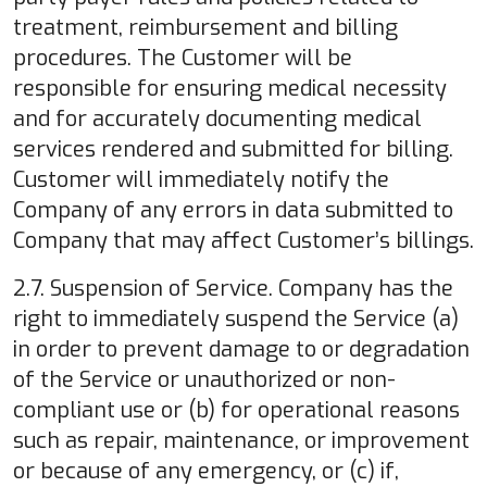
treatment, reimbursement and billing
procedures. The Customer will be
responsible for ensuring medical necessity
and for accurately documenting medical
services rendered and submitted for billing.
Customer will immediately notify the
Company of any errors in data submitted to
Company that may affect Customer’s billings.
2.7. Suspension of Service. Company has the
right to immediately suspend the Service (a)
in order to prevent damage to or degradation
of the Service or unauthorized or non-
compliant use or (b) for operational reasons
such as repair, maintenance, or improvement
or because of any emergency, or (c) if,