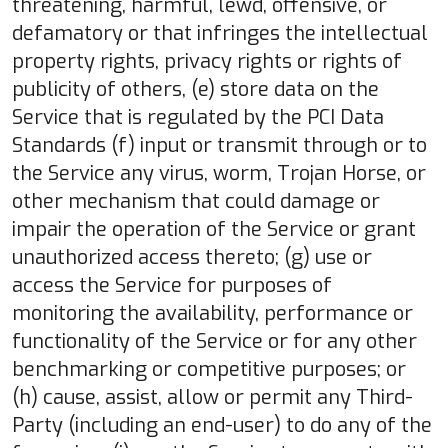
threatening, harmful, lewd, offensive, or
defamatory or that infringes the intellectual
property rights, privacy rights or rights of
publicity of others, (e) store data on the
Service that is regulated by the PCI Data
Standards (f) input or transmit through or to
the Service any virus, worm, Trojan Horse, or
other mechanism that could damage or
impair the operation of the Service or grant
unauthorized access thereto; (g) use or
access the Service for purposes of
monitoring the availability, performance or
functionality of the Service or for any other
benchmarking or competitive purposes; or
(h) cause, assist, allow or permit any Third-
Party (including an end-user) to do any of the