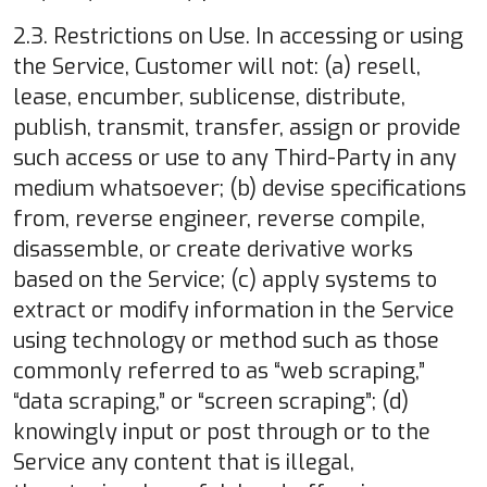
2.3. Restrictions on Use. In accessing or using
the Service, Customer will not: (a) resell,
lease, encumber, sublicense, distribute,
publish, transmit, transfer, assign or provide
such access or use to any Third-Party in any
medium whatsoever; (b) devise specifications
from, reverse engineer, reverse compile,
disassemble, or create derivative works
based on the Service; (c) apply systems to
extract or modify information in the Service
using technology or method such as those
commonly referred to as “web scraping,”
“data scraping,” or “screen scraping”; (d)
knowingly input or post through or to the
Service any content that is illegal,