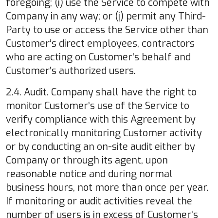
foregoing; (i) use the Service to compete with
Company in any way; or (j) permit any Third-
Party to use or access the Service other than
Customer’s direct employees, contractors
who are acting on Customer’s behalf and
Customer’s authorized users.
2.4. Audit. Company shall have the right to
monitor Customer’s use of the Service to
verify compliance with this Agreement by
electronically monitoring Customer activity
or by conducting an on-site audit either by
Company or through its agent, upon
reasonable notice and during normal
business hours, not more than once per year.
If monitoring or audit activities reveal the
number of users is in excess of Customer’s