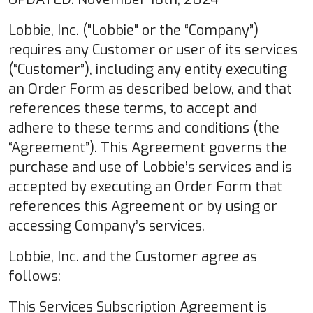
Lobbie, Inc. ("Lobbie" or the “Company”)
requires any Customer or user of its services
(“Customer”), including any entity executing
an Order Form as described below, and that
references these terms, to accept and
adhere to these terms and conditions (the
“Agreement”). This Agreement governs the
purchase and use of Lobbie’s services and is
accepted by executing an Order Form that
references this Agreement or by using or
accessing Company’s services.
Lobbie, Inc. and the Customer agree as
follows:
This Services Subscription Agreement is