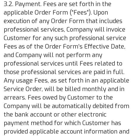
3.2. Payment. Fees are set forth in the
applicable Order Form (“Fees”). Upon
execution of any Order Form that includes
professional services, Company will invoice
Customer for any such professional service
Fees as of the Order Form’s Effective Date,
and Company will not perform any
professional services until Fees related to
those professional services are paid in full.
Any usage Fees, as set forth in an applicable
Service Order, will be billed monthly and in
arrears. Fees owed by Customer to the
Company will be automatically debited from
the bank account or other electronic
payment method for which Customer has
provided applicable account information and