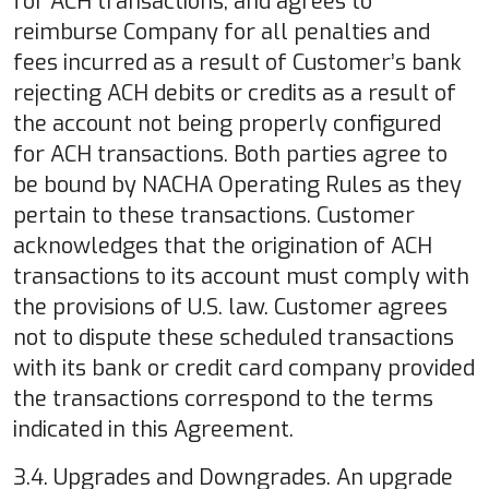
for ACH transactions, and agrees to
reimburse Company for all penalties and
fees incurred as a result of Customer’s bank
rejecting ACH debits or credits as a result of
the account not being properly configured
for ACH transactions. Both parties agree to
be bound by NACHA Operating Rules as they
pertain to these transactions. Customer
acknowledges that the origination of ACH
transactions to its account must comply with
the provisions of U.S. law. Customer agrees
not to dispute these scheduled transactions
with its bank or credit card company provided
the transactions correspond to the terms
indicated in this Agreement.
3.4. Upgrades and Downgrades. An upgrade