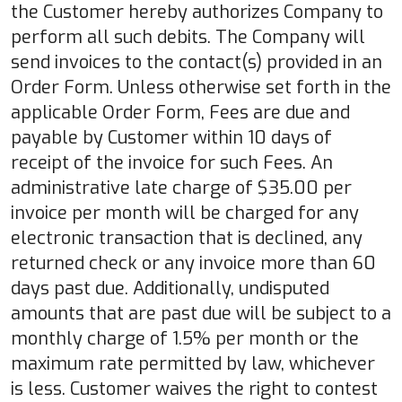
the Customer hereby authorizes Company to
perform all such debits. The Company will
send invoices to the contact(s) provided in an
Order Form. Unless otherwise set forth in the
applicable Order Form, Fees are due and
payable by Customer within 10 days of
receipt of the invoice for such Fees. An
administrative late charge of $35.00 per
invoice per month will be charged for any
electronic transaction that is declined, any
returned check or any invoice more than 60
days past due. Additionally, undisputed
amounts that are past due will be subject to a
monthly charge of 1.5% per month or the
maximum rate permitted by law, whichever
is less. Customer waives the right to contest