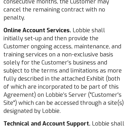
consecutive months, the Customer may
cancel the remaining contract with no
penalty.
Online Account Services.
Lobbie shall
initially set-up and then provide the
Customer ongoing access, maintenance, and
training services on a non-exclusive basis
solely for the Customer’s business and
subject to the terms and limitations as more
fully described in the attached Exhibit (both
of which are incorporated to be part of this
Agreement) on Lobbie’s Server ("Customer's
Site") which can be accessed through a site(s)
designated by Lobbie.
Technical and Account Support.
Lobbie shall