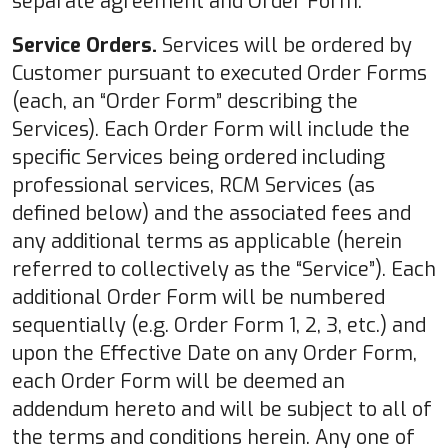
separate agreement and Order Form.
Service Orders.
Services will be ordered by
Customer pursuant to executed Order Forms
(each, an “Order Form” describing the
Services). Each Order Form will include the
specific Services being ordered including
professional services, RCM Services (as
defined below) and the associated fees and
any additional terms as applicable (herein
referred to collectively as the “Service”). Each
additional Order Form will be numbered
sequentially (e.g. Order Form 1, 2, 3, etc.) and
upon the Effective Date on any Order Form,
each Order Form will be deemed an
addendum hereto and will be subject to all of
the terms and conditions herein. Any one of