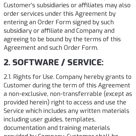
Customer’s subsidiaries or affiliates may also
order services under this Agreement by
entering an Order Form signed by such
subsidiary or affiliate and Company and
agreeing to be bound by the terms of this
Agreement and such Order Form.
2. SOFTWARE / SERVICE:
2.1. Rights for Use. Company hereby grants to
Customer during the term of this Agreement
a non-exclusive, non-transferrable (except as
provided herein) right to access and use the
Service which includes any written materials
including user guides, templates,
documentation and training materials