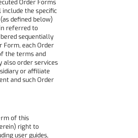
xecuted Order Forms
 include the specific
 (as defined below)
in referred to
mbered sequentially
der Form, each Order
of the terms and
y also order services
diary or affiliate
ent and such Order
erm of this
rein) right to
ding user guides,