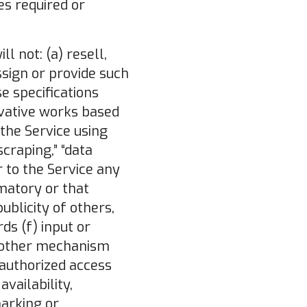
es required or
l not: (a) resell,
ssign or provide such
e specifications
ivative works based
 the Service using
raping,” “data
r to the Service any
amatory or that
publicity of others,
ds (f) input or
r other mechanism
nauthorized access
vailability,
marking or