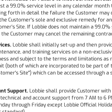
ast a 99.0% service level in any calendar month
ting forth in detail the failure the Customer ma
the Customer's sole and exclusive remedy for an
omer’s Site. If Lobbie does not maintain a 99.0% 
 the Customer may cancel the remaining contrac
ices.
Lobbie shall initially set-up and then prov
tenance, and training services on a non-exclusiv
ess and subject to the terms and limitations as 
bit (both of which are incorporated to be part of
stomer's Site") which can be accessed through a s
unt Support.
Lobbie shall provide Customer with
technical and account support from 7 AM to 6 PM
day through Friday except Lobbie Official Holida
 standard).