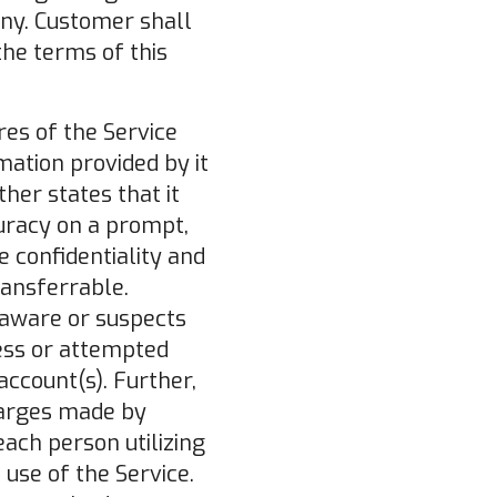
ny. Customer shall
the terms of this
res of the Service
mation provided by it
her states that it
curacy on a prompt,
e confidentiality and
ransferrable.
aware or suspects
cess or attempted
account(s). Further,
harges made by
each person utilizing
use of the Service.