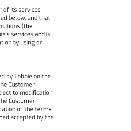
 of its services
bed below, and that
ditions (the
e’s services and is
 or by using or
ed by Lobbie on the
 the Customer
ject to modification
 the Customer
ication of the terms
emed accepted by the