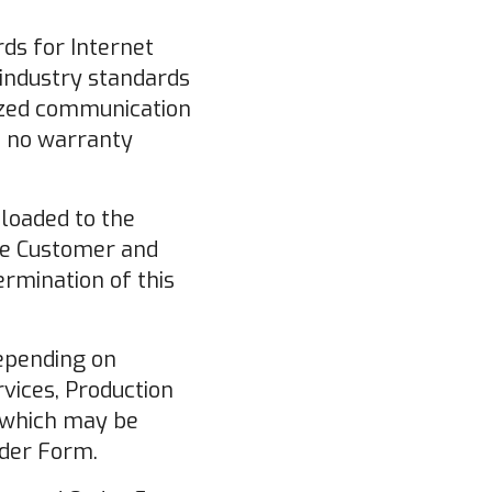
ds for Internet
 industry standards
rized communication
es no warranty
loaded to the
the Customer and
ermination of this
depending on
rvices, Production
, which may be
der Form.