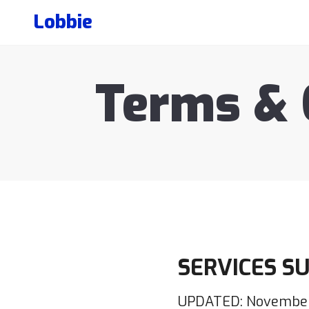
Lobbie
Terms & 
SERVICES S
UPDATED: November