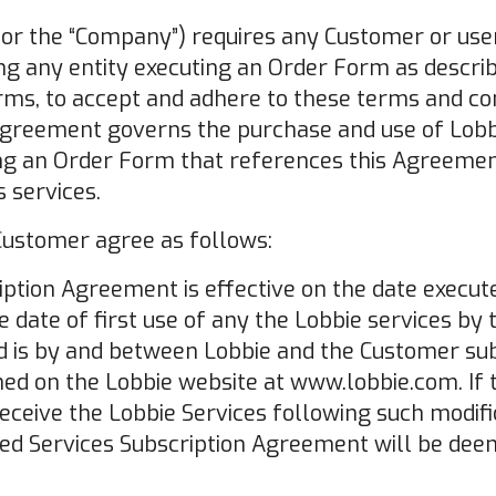
" or the “Company”) requires any Customer or user
ing any entity executing an Order Form as descri
ms, to accept and adhere to these terms and con
Agreement governs the purchase and use of Lobbi
ng an Order Form that references this Agreement
 services.
 Customer agree as follows:
iption Agreement is effective on the date execut
 date of first use of any the Lobbie services by
nd is by and between Lobbie and the Customer sub
hed on the Lobbie website at www.lobbie.com. If
receive the Lobbie Services following such modif
ated Services Subscription Agreement will be de