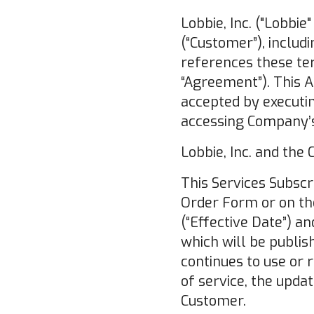
Lobbie, Inc. ("Lobbie
(“Customer”), includ
references these ter
“Agreement”). This 
accepted by executi
accessing Company’s
Lobbie, Inc. and the
This Services Subscr
Order Form or on the
(“Effective Date”) a
which will be publis
continues to use or 
of service, the upd
Customer.