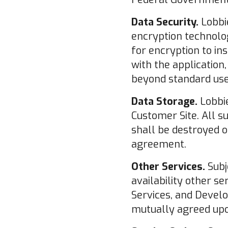
Data Security.
Lobbie
encryption technolog
for encryption to in
with the application
beyond standard use
Data Storage.
Lobbie
Customer Site. All 
shall be destroyed o
agreement.
Other Services.
Subj
availability other se
Services, and Devel
mutually agreed up