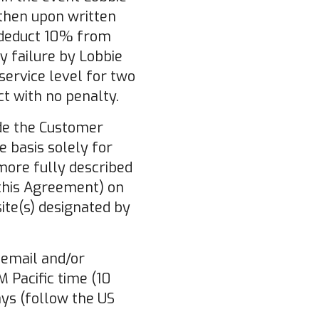
 then upon written
y deduct 10% from
y failure by Lobbie
service level for two
t with no penalty.
ide the Customer
e basis solely for
more fully described
 this Agreement) on
ite(s) designated by
 email and/or
 Pacific time (10
ys (follow the US