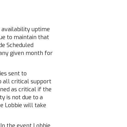
 availability uptime
ue to maintain that
ude Scheduled
 any given month for
ies sent to
all critical support
ed as critical if the
ty is not due to a
ue Lobbie will take
In the event Lobbie