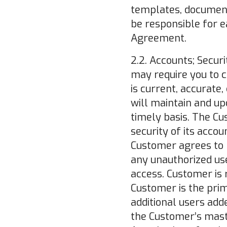
templates, document
be responsible for e
Agreement.
2.2. Accounts; Securi
may require you to c
is current, accurate
will maintain and up
timely basis. The Cu
security of its acco
Customer agrees to
any unauthorized use
access. Customer is r
Customer is the pri
additional users adde
the Customer’s maste