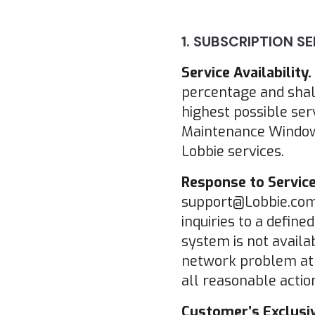
1. SUBSCRIPTION SE
Service Availability.
percentage and shal
highest possible ser
Maintenance Windows
Lobbie services.
Response to Service
support@Lobbie.com w
inquiries to a define
system is not availab
network problem at th
all reasonable action
Customer’s Exclusiv