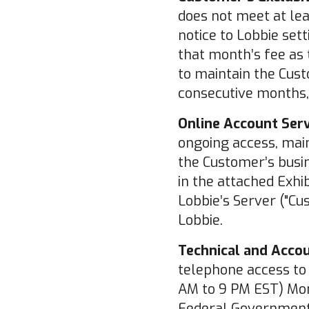
does not meet at le
notice to Lobbie set
that month’s fee as 
to maintain the Cust
consecutive months,
Online Account Serv
ongoing access, main
the Customer’s busin
in the attached Exhi
Lobbie’s Server ("Cu
Lobbie.
Technical and Acco
telephone access to 
AM to 9 PM EST) Mon
Federal Government