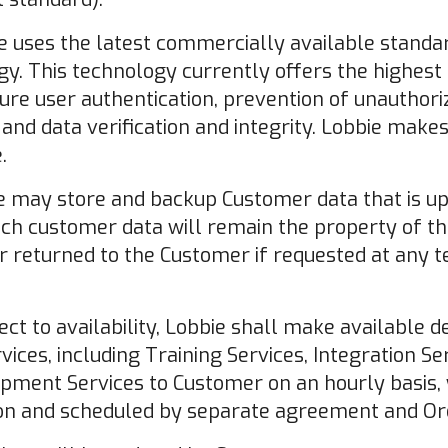
 uses the latest commercially available standar
y. This technology currently offers the highest
sure user authentication, prevention of unautho
, and data verification and integrity. Lobbie mak
.
 may store and backup Customer data that is up
such customer data will remain the property of 
r returned to the Customer if requested at any t
ect to availability, Lobbie shall make available 
rvices, including Training Services, Integration Se
opment Services to Customer on an hourly basis
on and scheduled by separate agreement and Or