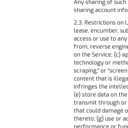
Any sharing of such 
sharing account infor
2.3. Restrictions on 
lease, encumber, subl
access or use to any
from, reverse engine
on the Service; (c) 
technology or metho
scraping,” or “screen
content that is illeg
infringes the intelle
(e) store data on the
transmit through or 
that could damage or
thereto; (g) use or a
performance or func