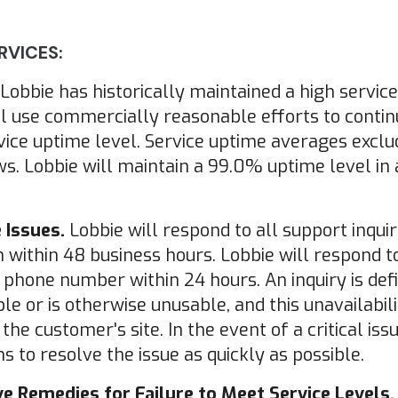
RVICES:
Lobbie has historically maintained a high service
l use commercially reasonable efforts to contin
vice uptime level. Service uptime averages excl
. Lobbie will maintain a 99.0% uptime level in
 Issues.
Lobbie will respond to all support inquir
ithin 48 business hours. Lobbie will respond to 
d phone number within 24 hours. An inquiry is defin
le or is otherwise unusable, and this unavailabili
e customer's site. In the event of a critical iss
s to resolve the issue as quickly as possible.
e Remedies for Failure to Meet Service Levels.