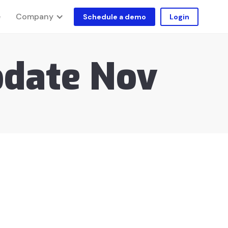
Company
e
Schedule a demo
Login
pdate Nov