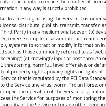
data or accounts to reduce the number of licens
mation in any way is strictly prohibited.
Use. In accessing or using the Service, Customer wil
icense, distribute, publish, transmit, transfer, a
 Third-Party in any medium whatsoever; (b) devis
er, reverse compile, disassemble, or create der
apply systems to extract or modify information in
d such as those commonly referred to as “web sc
 scraping”; (d) knowingly input or post through o
al, threatening, harmful, lewd, offensive, or def
ctual property rights, privacy rights or rights of 
 Service that is regulated by the PCI Data Standar
to the Service any virus, worm, Trojan Horse, o
 impair the operation of the Service or grant u
ccess the Service for purposes of monitoring the a
tionality of the Service or for any other bench