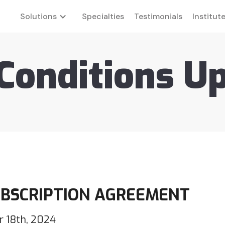
Solutions
Specialties
Testimonials
Institut
Conditions U
UBSCRIPTION AGREEMENT
 18th, 2024