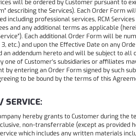
ices will be ordered by Customer pursuant to e
m” describing the Services). Each Order Form will
ed including professional services, RCM Services
ees and any additional terms as applicable (here
“Service”). Each additional Order Form will be nu
2, 3, etc.) and upon the Effective Date on any Or
 an addendum hereto and will be subject to all 
ny one of Customer’s subsidiaries or affiliates ma
 by entering an Order Form signed by such subsi
eeing to be bound by the terms of this Agreem
/ SERVICE:
 Company hereby grants to Customer during the t
usive, non-transferrable (except as provided he
ervice which includes any written materials inclu