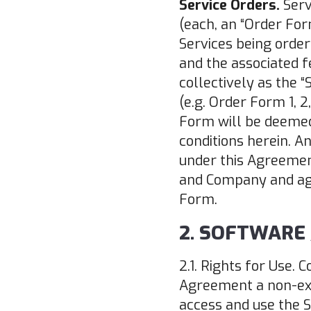
Service Orders.
Serv
(each, an “Order For
Services being order
and the associated f
collectively as the 
(e.g. Order Form 1, 
Form will be deemed
conditions herein. A
under this Agreement
and Company and agr
Form.
2. SOFTWARE 
2.1. Rights for Use.
Agreement a non-excl
access and use the S