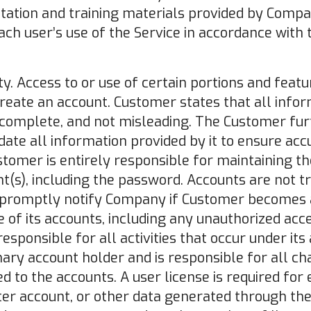
ation and training materials provided by Compa
ach user’s use of the Service in accordance with 
ty. Access to or use of certain portions and featu
reate an account. Customer states that all infor
, complete, and not misleading. The Customer furt
date all information provided by it to ensure ac
stomer is entirely responsible for maintaining th
unt(s), including the password. Accounts are not t
 promptly notify Company if Customer becomes 
 of its accounts, including any unauthorized ac
esponsible for all activities that occur under its 
mary account holder and is responsible for all c
d to the accounts. A user license is required for 
r account, or other data generated through the 