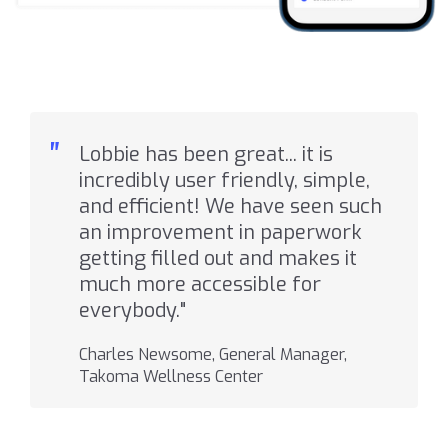
"
Lobbie has been great... it is
incredibly user friendly, simple,
and efficient! We have seen such
an improvement in paperwork
getting filled out and makes it
much more accessible for
everybody."
Charles Newsome, General Manager,
Takoma Wellness Center