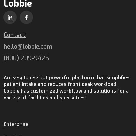
Lobbie
Contact
hello@lobbie.com
(800) 209-9426
An easy to use but powerful platform that simplifies
patient intake and reduces front desk workload.
Lobbie has customized workflow and solutions for a
variety of facilities and specialties:
Enterprise