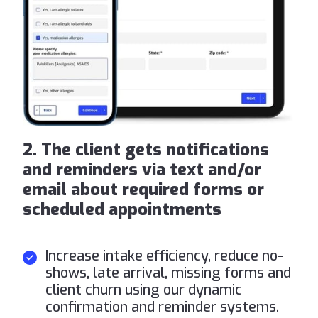
2. The client gets notifications
and reminders via text and/or
email about required forms or
scheduled appointments
Increase intake efficiency, reduce no-
shows, late arrival, missing forms and
client churn using our dynamic
confirmation and reminder systems.