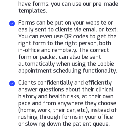
have forms, you can use our pre-made
templates.
Forms can be put on your website or
easily sent to clients via email or text.
You can even use QR codes to get the
right form to the right person, both
in-office and remotely. The correct
form or packet can also be sent
automatically when using the Lobbie
appointment scheduling functionality.
Clients confidentially and efficiently
answer questions about their clinical
history and health risks, at their own
pace and from anywhere they choose
(home, work, their car, etc), instead of
rushing through forms in your office
or slowing down the patient queue.