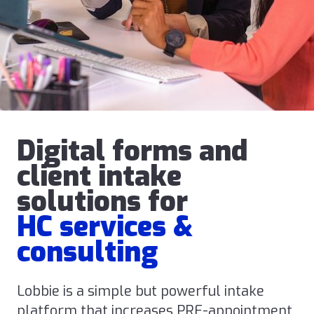
Digital forms and
client intake
solutions for
HC services &
consulting
Lobbie is a simple but powerful intake
platform that increases PRE-appointment