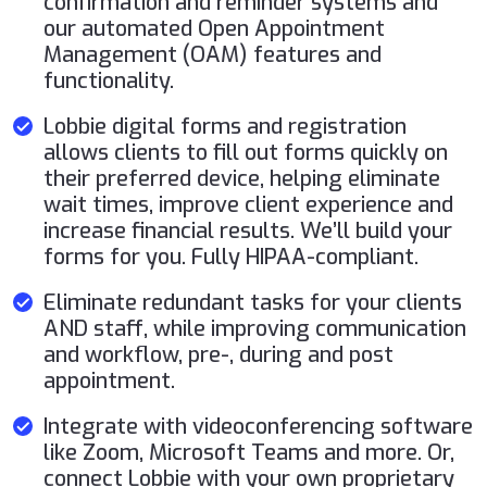
confirmation and reminder systems and
our automated Open Appointment
Management (OAM) features and
functionality.
Lobbie digital forms and registration
allows clients to fill out forms quickly on
their preferred device, helping eliminate
wait times, improve client experience and
increase financial results. We’ll build your
forms for you. Fully HIPAA-compliant.
Eliminate redundant tasks for your clients
AND staff, while improving communication
and workflow, pre-, during and post
appointment.
Integrate with videoconferencing software
like Zoom, Microsoft Teams and more. Or,
connect Lobbie with your own proprietary