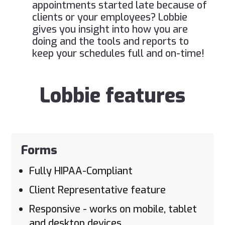
appointments started late because of
clients or your employees? Lobbie
gives you insight into how you are
doing and the tools and reports to
keep your schedules full and on-time!
Lobbie features
Forms
Fully HIPAA-Compliant
Client Representative feature
Responsive - works on mobile, tablet
and desktop devices