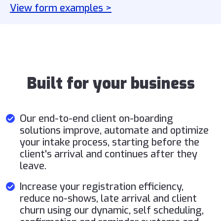
View form examples >
Built for your business
Our end-to-end client on-boarding
solutions improve, automate and optimize
your intake process, starting before the
client's arrival and continues after they
leave.
Increase your registration efficiency,
reduce no-shows, late arrival and client
churn using our dynamic, self scheduling,