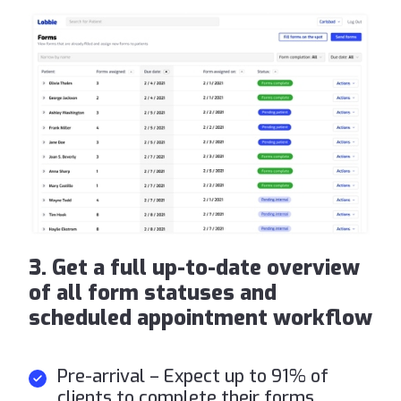
3. Get a full up-to-date overview
of all form statuses and
scheduled appointment workflow
Pre-arrival – Expect up to 91% of
clients to complete their forms