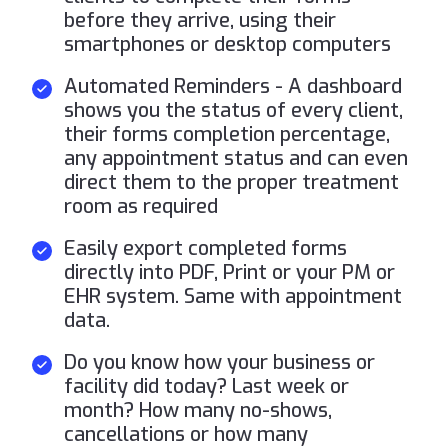
before they arrive, using their
smartphones or desktop computers
Automated Reminders - A dashboard
shows you the status of every client,
their forms completion percentage,
any appointment status and can even
direct them to the proper treatment
room as required
Easily export completed forms
directly into PDF, Print or your PM or
EHR system. Same with appointment
data.
Do you know how your business or
facility did today? Last week or
month? How many no-shows,
cancellations or how many