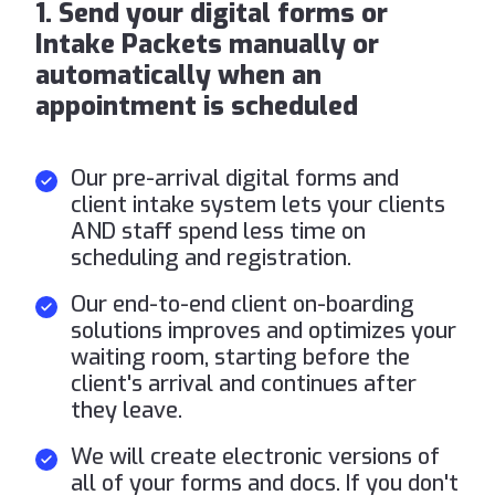
1. Send your digital forms or
Intake Packets manually or
automatically when an
appointment is scheduled
Our pre-arrival digital forms and
client intake system lets your clients
AND staff spend less time on
scheduling and registration.
Our end-to-end client on-boarding
solutions improves and optimizes your
waiting room, starting before the
client's arrival and continues after
they leave.
We will create electronic versions of
all of your forms and docs. If you don't