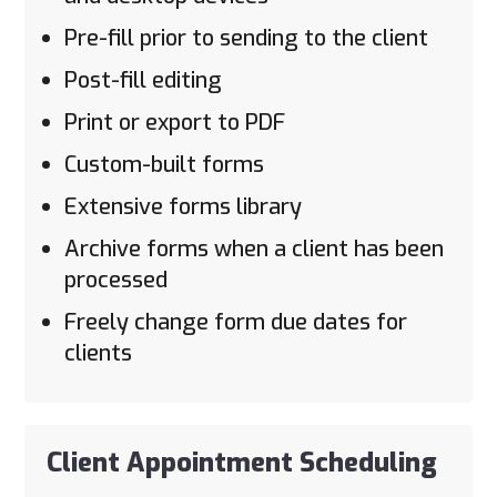
Pre-fill prior to sending to the client
Post-fill editing
Print or export to PDF
Custom-built forms
Extensive forms library
Archive forms when a client has been
processed
Freely change form due dates for
clients
Client Appointment Scheduling