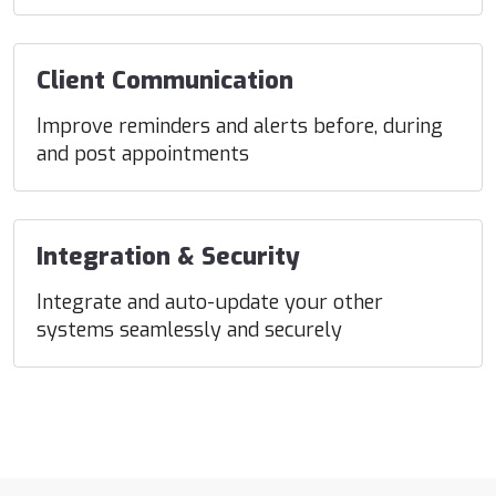
Client Communication
Improve reminders and alerts before, during
and post appointments
Integration & Security
Integrate and auto-update your other
systems seamlessly and securely