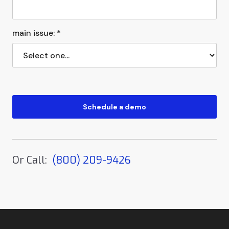
main issue: *
Or Call:
(800) 209-9426