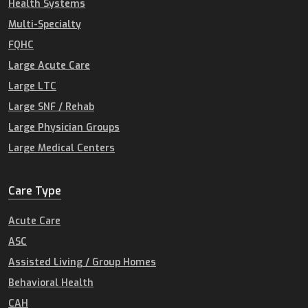
Health Systems
Multi-Specialty
FQHC
Large Acute Care
Large LTC
Large SNF / Rehab
Large Physician Groups
Large Medical Centers
Care Type
Acute Care
ASC
Assisted Living / Group Homes
Behavioral Health
CAH