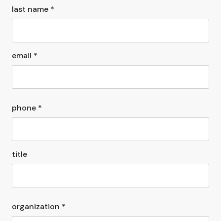
last name *
email *
phone *
title
organization *