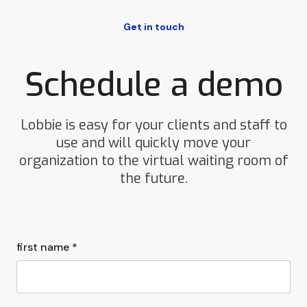
Get in touch
Schedule a demo
Lobbie is easy for your clients and staff to
use and will quickly move your
organization to the virtual waiting room of
the future.
first name *