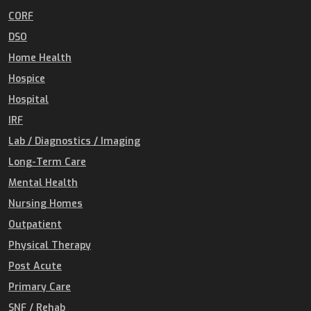
CORF
DSO
Home Health
Hospice
Hospital
IRF
Lab / Diagnostics / Imaging
Long-Term Care
Mental Health
Nursing Homes
Outpatient
Physical Therapy
Post Acute
Primary Care
SNF / Rehab