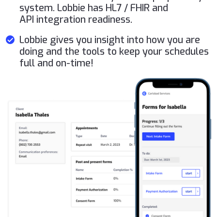
system. Lobbie has HL7 / FHIR and
API integration readiness.
Lobbie gives you insight into how you are
doing and the tools to keep your schedules
full and on-time!