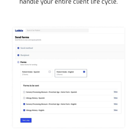
handle your entire client life cycle.