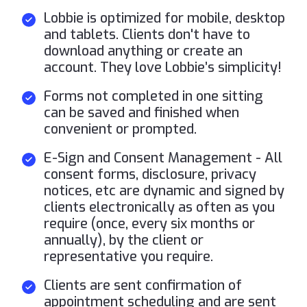
Lobbie is optimized for mobile, desktop
and tablets. Clients don't have to
download anything or create an
account. They love Lobbie’s simplicity!
Forms not completed in one sitting
can be saved and finished when
convenient or prompted.
E-Sign and Consent Management - All
consent forms, disclosure, privacy
notices, etc are dynamic and signed by
clients electronically as often as you
require (once, every six months or
annually), by the client or
representative you require.
Clients are sent confirmation of
appointment scheduling and are sent