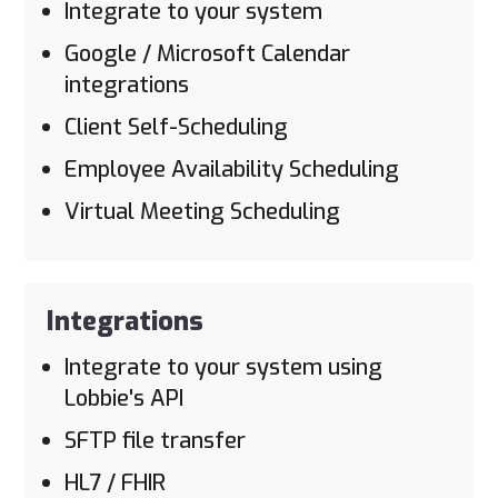
Integrate to your system
Google / Microsoft Calendar
integrations
Client Self-Scheduling
Employee Availability Scheduling
Virtual Meeting Scheduling
Integrations
Integrate to your system using
Lobbie's API
SFTP file transfer
HL7 / FHIR