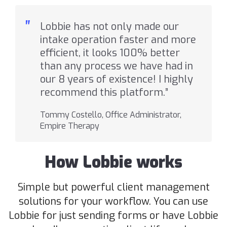
"
Lobbie has not only made our
intake operation faster and more
efficient, it looks 100% better
than any process we have had in
our 8 years of existence! I highly
recommend this platform.”
Tommy Costello, Office Administrator,
Empire Therapy
How Lobbie works
Simple but powerful client management
solutions for your workflow. You can use
Lobbie for just sending forms or have Lobbie