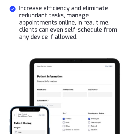
Increase efficiency and eliminate
redundant tasks, manage
appointments online, in real time,
clients can even self-schedule from
any device if allowed.