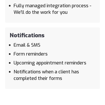
Fully managed integration process -
We'll do the work for you
Notifications
Email & SMS
Form reminders
Upcoming appointment reminders
Notifications when a client has
completed their forms