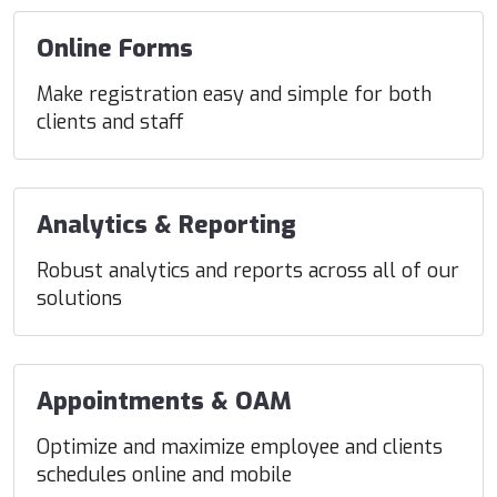
Online Forms
Make registration easy and simple for both
clients and staff
Analytics & Reporting
Robust analytics and reports across all of our
solutions
Appointments & OAM
Optimize and maximize employee and clients
schedules online and mobile