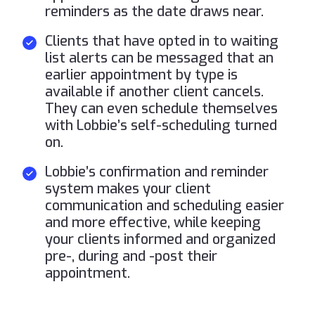
reminders as the date draws near.
Clients that have opted in to waiting
list alerts can be messaged that an
earlier appointment by type is
available if another client cancels.
They can even schedule themselves
with Lobbie’s self-scheduling turned
on.
Lobbie’s confirmation and reminder
system makes your client
communication and scheduling easier
and more effective, while keeping
your clients informed and organized
pre-, during and -post their
appointment.