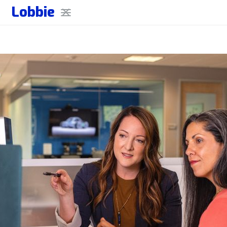
Lobbie