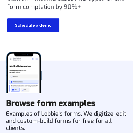
form completion by 90%+
Schedule a demo
Browse form examples
Examples of Lobbie's forms. We digitize, edit
and custom-build forms for free for all
clients.