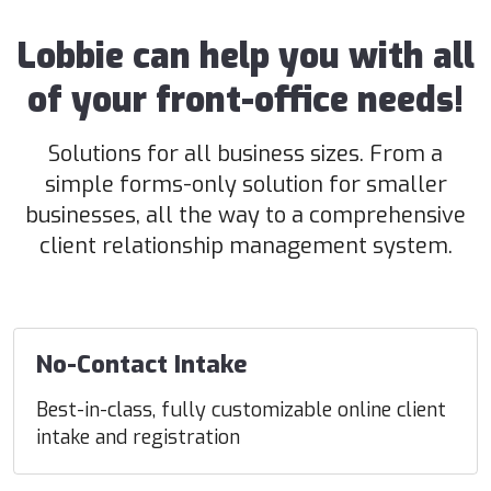
Lobbie can help you with all
of your front-office needs!
Solutions for all business sizes. From a
simple forms-only solution for smaller
businesses, all the way to a comprehensive
client relationship management system.
No-Contact Intake
Best-in-class, fully customizable online client
intake and registration