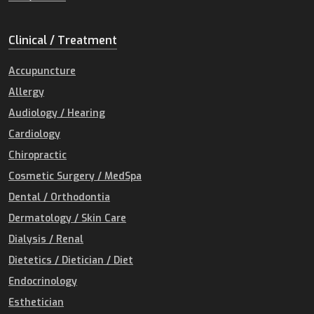
Clinical / Treatment
Accupuncture
Allergy
Audiology / Hearing
Cardiology
Chiropractic
Cosmetic Surgery / MedSpa
Dental / Orthodontia
Dermatology / Skin Care
Dialysis / Renal
Dietetics / Dietician / Diet
Endocrinology
Esthetician