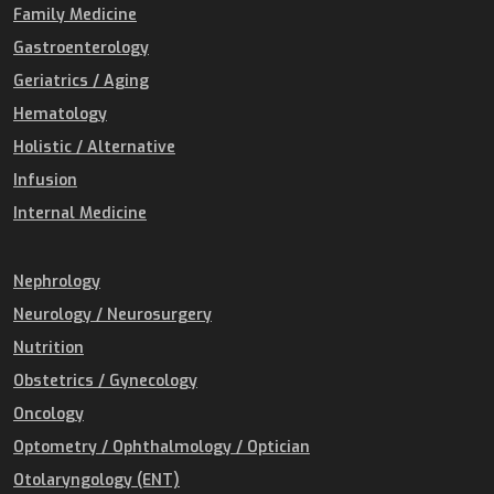
Family Medicine
Gastroenterology
Geriatrics / Aging
Hematology
Holistic / Alternative
Infusion
Internal Medicine
Nephrology
Neurology / Neurosurgery
Nutrition
Obstetrics / Gynecology
Oncology
Optometry / Ophthalmology / Optician
Otolaryngology (ENT)