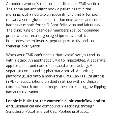
A modern women's clinic doesn't fit in one EMR vertical.
The same patient might book a pellet insert in the
morning, get a neurotoxin appointment that afternoon,
restart a semaglutide subscription next week, and come
back next month for an O-Shot follow-up and lab review.
The clinic runs on cash-pay memberships, compounded
preparations, recurring drug shipments, in-office
injectables, pellet inserts, peptide protocols, and lab
trending over years.
When your EMR can't handle that workflow, you end up
with a stack. An aesthetics EMR for injectables. A separate
app for pellet and controlled-substance tracking. A
separate compounding pharmacy portal. A booking
platform glued onto a marketing CRM. Lab results sitting
in PDFs. Subscriptions tracked in Stripe with no clinical
context. Your front desk keeps the clinic running by flipping
between six logins.
Lobbie is built for the women's clinic workflow end to
end.
Bioidentical and compound prescribing through
ScriptSure. Pellet and vial CSL. Peptide protocols.