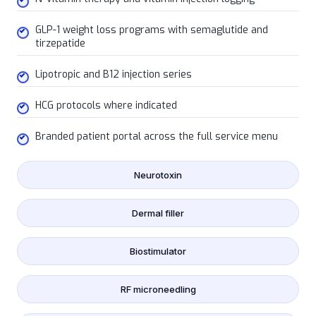
GLP-1 weight loss programs with semaglutide and
tirzepatide
Lipotropic and B12 injection series
HCG protocols where indicated
Branded patient portal across the full service menu
Neurotoxin
Dermal filler
Biostimulator
RF microneedling