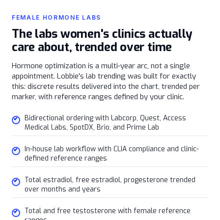
FEMALE HORMONE LABS
The labs women's clinics actually
care about, trended over time
Hormone optimization is a multi-year arc, not a single
appointment. Lobbie's lab trending was built for exactly
this: discrete results delivered into the chart, trended per
marker, with reference ranges defined by your clinic.
Bidirectional ordering with Labcorp, Quest, Access
Medical Labs, SpotDX, Brio, and Prime Lab
In-house lab workflow with CLIA compliance and clinic-
defined reference ranges
Total estradiol, free estradiol, progesterone trended
over months and years
Total and free testosterone with female reference