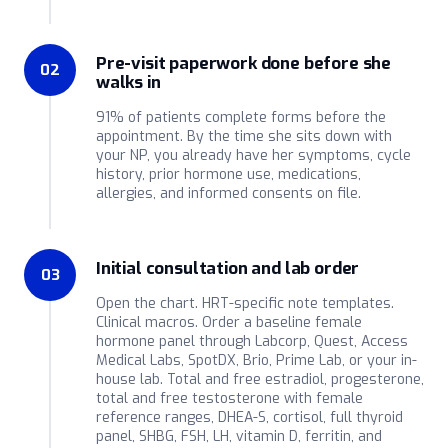
Pre-visit paperwork done before she
02
walks in
91% of patients complete forms before the
appointment. By the time she sits down with
your NP, you already have her symptoms, cycle
history, prior hormone use, medications,
allergies, and informed consents on file.
Initial consultation and lab order
03
Open the chart. HRT-specific note templates.
Clinical macros. Order a baseline female
hormone panel through Labcorp, Quest, Access
Medical Labs, SpotDX, Brio, Prime Lab, or your in-
house lab. Total and free estradiol, progesterone,
total and free testosterone with female
reference ranges, DHEA-S, cortisol, full thyroid
panel, SHBG, FSH, LH, vitamin D, ferritin, and