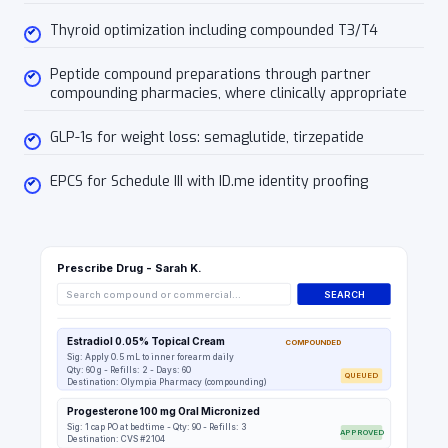
Thyroid optimization including compounded T3/T4
Peptide compound preparations through partner
compounding pharmacies, where clinically appropriate
GLP-1s for weight loss: semaglutide, tirzepatide
EPCS for Schedule III with ID.me identity proofing
Prescribe Drug - Sarah K.
Search compound or commercial...
SEARCH
Estradiol 0.05% Topical Cream
COMPOUNDED
Sig: Apply 0.5 mL to inner forearm daily
Qty: 60 g - Refills: 2 - Days: 60
QUEUED
Destination: Olympia Pharmacy (compounding)
Progesterone 100 mg Oral Micronized
Sig: 1 cap PO at bedtime - Qty: 90 - Refills: 3
APPROVED
Destination: CVS #2104