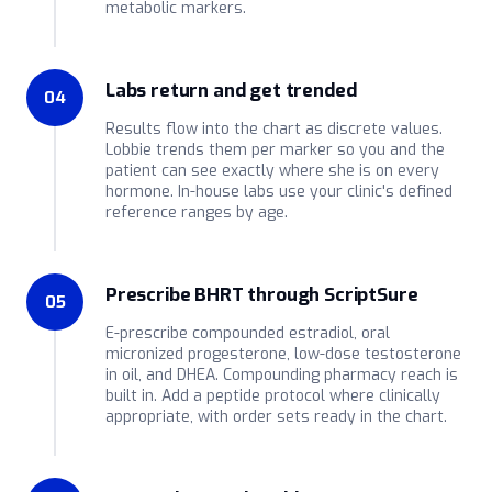
metabolic markers.
Labs return and get trended
04
Results flow into the chart as discrete values.
Lobbie trends them per marker so you and the
patient can see exactly where she is on every
hormone. In-house labs use your clinic's defined
reference ranges by age.
Prescribe BHRT through ScriptSure
05
E-prescribe compounded estradiol, oral
micronized progesterone, low-dose testosterone
in oil, and DHEA. Compounding pharmacy reach is
built in. Add a peptide protocol where clinically
appropriate, with order sets ready in the chart.