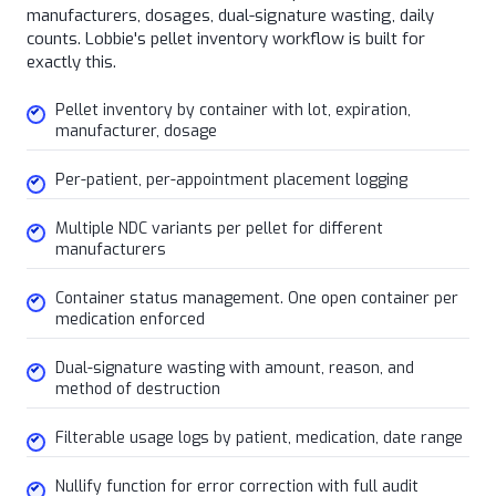
manufacturers, dosages, dual-signature wasting, daily
counts. Lobbie's pellet inventory workflow is built for
exactly this.
Pellet inventory by container with lot, expiration,
manufacturer, dosage
Per-patient, per-appointment placement logging
Multiple NDC variants per pellet for different
manufacturers
Container status management. One open container per
medication enforced
Dual-signature wasting with amount, reason, and
method of destruction
Filterable usage logs by patient, medication, date range
Nullify function for error correction with full audit