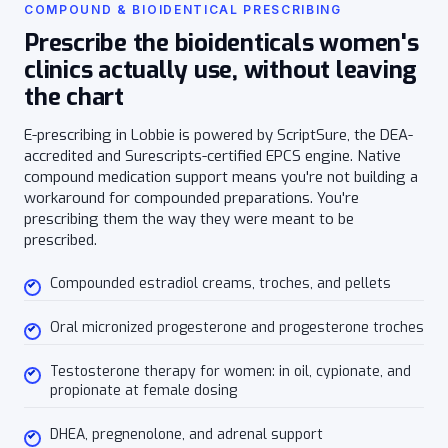
COMPOUND & BIOIDENTICAL PRESCRIBING
Prescribe the bioidenticals women's
clinics actually use, without leaving
the chart
E-prescribing in Lobbie is powered by ScriptSure, the DEA-
accredited and Surescripts-certified EPCS engine. Native
compound medication support means you're not building a
workaround for compounded preparations. You're
prescribing them the way they were meant to be
prescribed.
Compounded estradiol creams, troches, and pellets
Oral micronized progesterone and progesterone troches
Testosterone therapy for women: in oil, cypionate, and
propionate at female dosing
DHEA, pregnenolone, and adrenal support