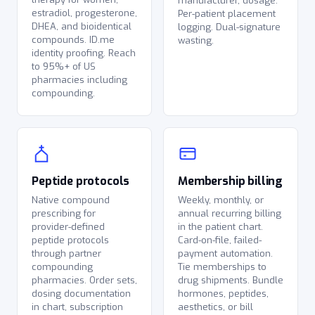
manufacturer, dosage.
estradiol, progesterone,
Per-patient placement
DHEA, and bioidentical
logging. Dual-signature
compounds. ID.me
wasting.
identity proofing. Reach
to 95%+ of US
pharmacies including
compounding.
Peptide protocols
Membership billing
Native compound
Weekly, monthly, or
prescribing for
annual recurring billing
provider-defined
in the patient chart.
peptide protocols
Card-on-file, failed-
through partner
payment automation.
compounding
Tie memberships to
pharmacies. Order sets,
drug shipments. Bundle
dosing documentation
hormones, peptides,
in chart, subscription
aesthetics, or bill