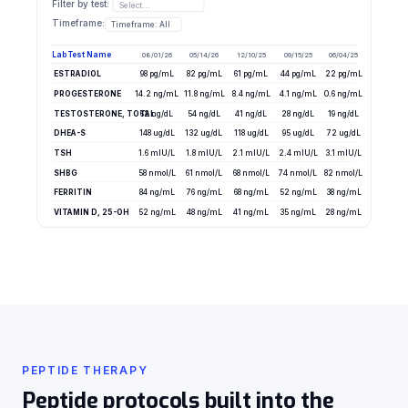
Filter by test:
Select...
Timeframe:
Timeframe: All
Lab Test Name
08/01/26
05/14/26
12/10/25
09/15/25
06/04/25
ESTRADIOL
98 pg/mL
82 pg/mL
61 pg/mL
44 pg/mL
22 pg/mL
PROGESTERONE
14.2 ng/mL
11.8 ng/mL
8.4 ng/mL
4.1 ng/mL
0.6 ng/mL
TESTOSTERONE, TOTAL
62 ng/dL
54 ng/dL
41 ng/dL
28 ng/dL
19 ng/dL
DHEA-S
148 ug/dL
132 ug/dL
118 ug/dL
95 ug/dL
72 ug/dL
TSH
1.6 mIU/L
1.8 mIU/L
2.1 mIU/L
2.4 mIU/L
3.1 mIU/L
SHBG
58 nmol/L
61 nmol/L
68 nmol/L
74 nmol/L
82 nmol/L
FERRITIN
84 ng/mL
76 ng/mL
68 ng/mL
52 ng/mL
38 ng/mL
VITAMIN D, 25-OH
52 ng/mL
48 ng/mL
41 ng/mL
35 ng/mL
28 ng/mL
PEPTIDE THERAPY
Peptide protocols built into the