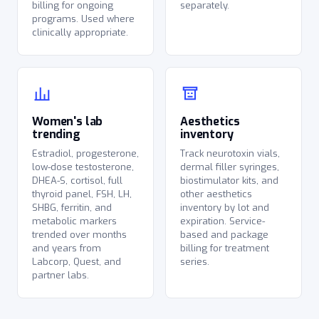
billing for ongoing
separately.
programs. Used where
clinically appropriate.
Women's lab
Aesthetics
trending
inventory
Estradiol, progesterone,
Track neurotoxin vials,
low-dose testosterone,
dermal filler syringes,
DHEA-S, cortisol, full
biostimulator kits, and
thyroid panel, FSH, LH,
other aesthetics
SHBG, ferritin, and
inventory by lot and
metabolic markers
expiration. Service-
trended over months
based and package
and years from
billing for treatment
Labcorp, Quest, and
series.
partner labs.