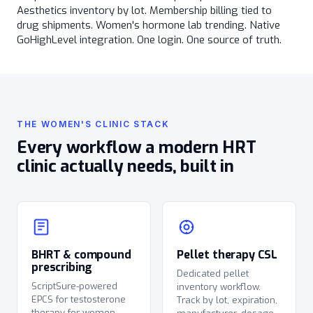
Aesthetics inventory by lot. Membership billing tied to
drug shipments. Women's hormone lab trending. Native
GoHighLevel integration. One login. One source of truth.
THE WOMEN'S CLINIC STACK
Every workflow a modern HRT
clinic actually needs, built in
BHRT & compound
Pellet therapy CSL
prescribing
Dedicated pellet
ScriptSure-powered
inventory workflow.
EPCS for testosterone
Track by lot, expiration,
therapy for women,