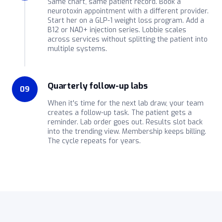
Same chart, same patient record. Book a
neurotoxin appointment with a different provider.
Start her on a GLP-1 weight loss program. Add a
B12 or NAD+ injection series. Lobbie scales
across services without splitting the patient into
multiple systems.
Quarterly follow-up labs
09
When it's time for the next lab draw, your team
creates a follow-up task. The patient gets a
reminder. Lab order goes out. Results slot back
into the trending view. Membership keeps billing.
The cycle repeats for years.