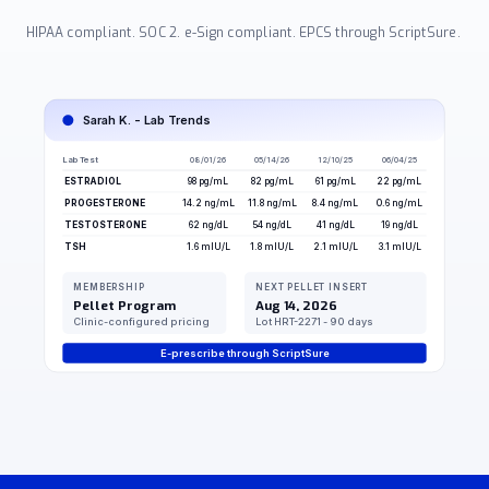
HIPAA compliant. SOC 2. e-Sign compliant. EPCS through ScriptSure.
Sarah K. - Lab Trends
Lab Test
08/01/26
05/14/26
12/10/25
06/04/25
ESTRADIOL
98 pg/mL
82 pg/mL
61 pg/mL
22 pg/mL
PROGESTERONE
14.2 ng/mL
11.8 ng/mL
8.4 ng/mL
0.6 ng/mL
TESTOSTERONE
62 ng/dL
54 ng/dL
41 ng/dL
19 ng/dL
TSH
1.6 mIU/L
1.8 mIU/L
2.1 mIU/L
3.1 mIU/L
MEMBERSHIP
NEXT PELLET INSERT
Pellet Program
Aug 14, 2026
Clinic-configured pricing
Lot HRT-2271 - 90 days
E-prescribe through ScriptSure