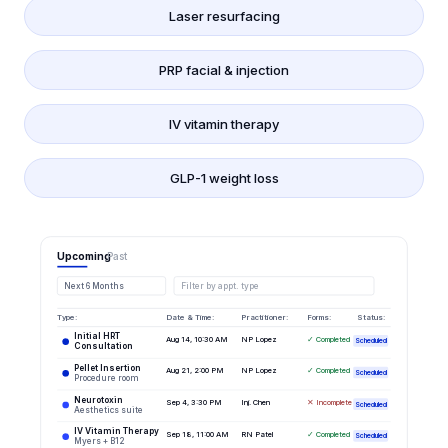
Laser resurfacing
PRP facial & injection
IV vitamin therapy
GLP-1 weight loss
Upcoming
Past
Next 6 Months
Filter by appt. type
Type:
Date & Time:
Practitioner:
Forms:
Status:
Initial HRT
Aug 14, 10:30 AM
NP Lopez
✓ Completed
Scheduled
Consultation
Pellet Insertion
Aug 21, 2:00 PM
NP Lopez
✓ Completed
Scheduled
Procedure room
Neurotoxin
Sep 4, 3:30 PM
Inj. Chen
✕ Incomplete
Scheduled
Aesthetics suite
IV Vitamin Therapy
Sep 18, 11:00 AM
RN Patel
✓ Completed
Scheduled
Myers + B12