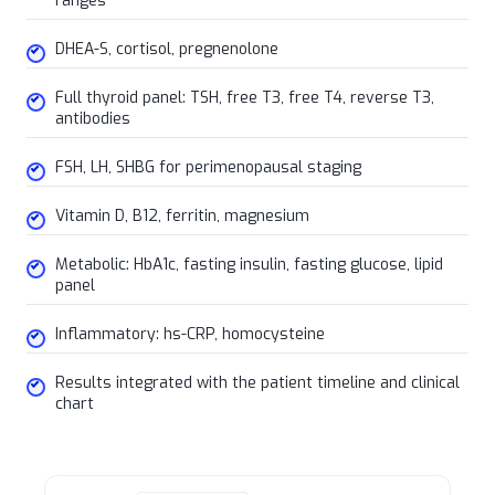
ranges
DHEA-S, cortisol, pregnenolone
Full thyroid panel: TSH, free T3, free T4, reverse T3,
antibodies
FSH, LH, SHBG for perimenopausal staging
Vitamin D, B12, ferritin, magnesium
Metabolic: HbA1c, fasting insulin, fasting glucose, lipid
panel
Inflammatory: hs-CRP, homocysteine
Results integrated with the patient timeline and clinical
chart