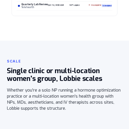
Quarterly Lab Review
Oct 12, 9:00 AM
NP Lopez
✕ Incomplete
Scheduled
Telehealth
SCALE
Single clinic or multi-location
women's group, Lobbie scales
Whether you're a solo NP running a hormone optimization
practice or a multi-location women's health group with
NPs, MDs, aestheticians, and IV therapists across sites,
Lobbie supports the structure.