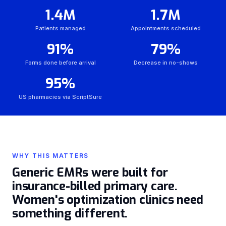
1.4M
1.7M
Patients managed
Appointments scheduled
91%
79%
Forms done before arrival
Decrease in no-shows
95%
US pharmacies via ScriptSure
WHY THIS MATTERS
Generic EMRs were built for
insurance-billed primary care.
Women's optimization clinics need
something different.