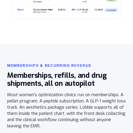
100 mg/mL
of 10
Box 3
Testosterone Pellet
50 EA
11/2026
63935-...
HRT-2271
Available
100 mg / each
of 50
MEMBERSHIPS & RECURRING REVENUE
Memberships, refills, and drug
shipments, all on autopilot
Most women's optimization clinics run on memberships. A
pellet program. A peptide subscription. A GLP-1 weight loss
track. An aesthetics package series. Lobbie supports all of
them inside the patient chart, with the front desk collecting
and the clinical workflow continuing without anyone
leaving the EMR.