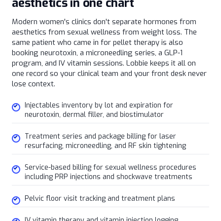
aesthetics in one chart
Modern women's clinics don't separate hormones from
aesthetics from sexual wellness from weight loss. The
same patient who came in for pellet therapy is also
booking neurotoxin, a microneedling series, a GLP-1
program, and IV vitamin sessions. Lobbie keeps it all on
one record so your clinical team and your front desk never
lose context.
Injectables inventory by lot and expiration for
neurotoxin, dermal filler, and biostimulator
Treatment series and package billing for laser
resurfacing, microneedling, and RF skin tightening
Service-based billing for sexual wellness procedures
including PRP injections and shockwave treatments
Pelvic floor visit tracking and treatment plans
IV vitamin therapy and vitamin injection logging