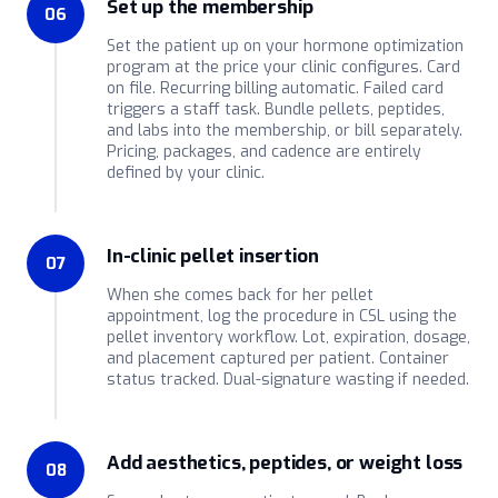
Set up the membership
06
Set the patient up on your hormone optimization
program at the price your clinic configures. Card
on file. Recurring billing automatic. Failed card
triggers a staff task. Bundle pellets, peptides,
and labs into the membership, or bill separately.
Pricing, packages, and cadence are entirely
defined by your clinic.
In-clinic pellet insertion
07
When she comes back for her pellet
appointment, log the procedure in CSL using the
pellet inventory workflow. Lot, expiration, dosage,
and placement captured per patient. Container
status tracked. Dual-signature wasting if needed.
Add aesthetics, peptides, or weight loss
08