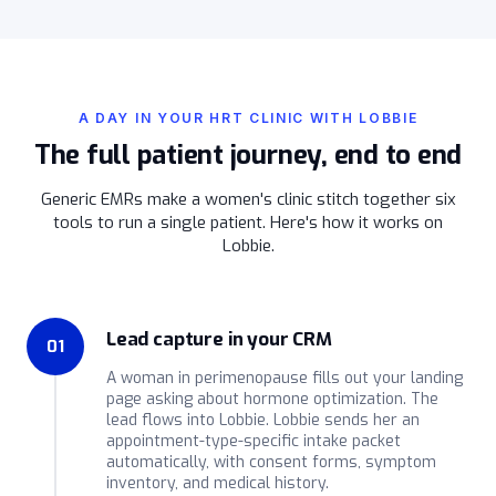
A DAY IN YOUR HRT CLINIC WITH LOBBIE
The full patient journey, end to end
Generic EMRs make a women's clinic stitch together six
tools to run a single patient. Here's how it works on
Lobbie.
Lead capture in your CRM
01
A woman in perimenopause fills out your landing
page asking about hormone optimization. The
lead flows into Lobbie. Lobbie sends her an
appointment-type-specific intake packet
automatically, with consent forms, symptom
inventory, and medical history.