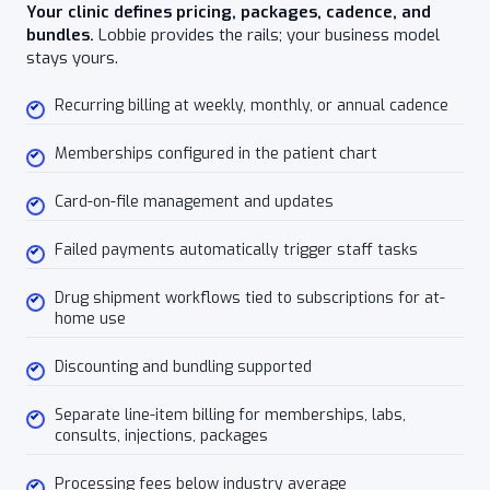
Your clinic defines pricing, packages, cadence, and
bundles.
Lobbie provides the rails; your business model
stays yours.
Recurring billing at weekly, monthly, or annual cadence
Memberships configured in the patient chart
Card-on-file management and updates
Failed payments automatically trigger staff tasks
Drug shipment workflows tied to subscriptions for at-
home use
Discounting and bundling supported
Separate line-item billing for memberships, labs,
consults, injections, packages
Processing fees below industry average