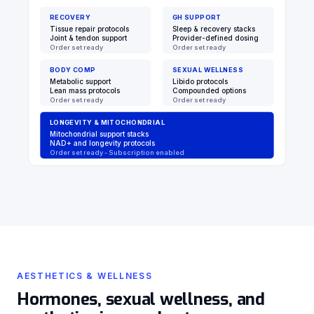
RECOVERY
GH SUPPORT
Tissue repair protocols
Sleep & recovery stacks
Joint & tendon support
Provider-defined dosing
Order set ready
Order set ready
BODY COMP
SEXUAL WELLNESS
Metabolic support
Libido protocols
Lean mass protocols
Compounded options
Order set ready
Order set ready
LONGEVITY & MITOCHONDRIAL
Mitochondrial support stacks
NAD+ and longevity protocols
Order set ready - Subscription enabled
AESTHETICS & WELLNESS
Hormones, sexual wellness, and