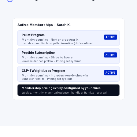
Active Memberships - Sarah K.
Pellet Program
ACTIVE
Monthly recurring - Next charge Aug 14
Includes consults, labs, pellet insertion (clinic-defined)
Peptide Subscription
ACTIVE
Monthly recurring - Ships to home
Provider-defined protocol - Pricing set by clinic
GLP-1 Weight Loss Program
ACTIVE
Monthly recurring - Includes weekly check-in
Bundle or itemize - Pricing set by clinic
Membership pricing is fully configured by your clinic
Weekly, monthly, or annual cadence - bundle or itemize - your call