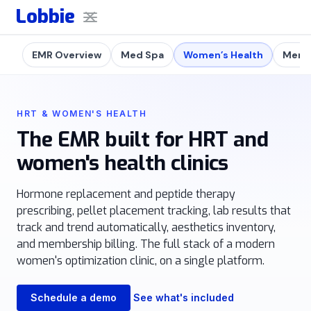
Lobbie
EMR Overview
Med Spa
Women’s Health
Men's
HRT & WOMEN'S HEALTH
The EMR built for HRT and
women's health clinics
Hormone replacement and peptide therapy
prescribing, pellet placement tracking, lab results that
track and trend automatically, aesthetics inventory,
and membership billing. The full stack of a modern
women's optimization clinic, on a single platform.
Schedule a demo
See what's included