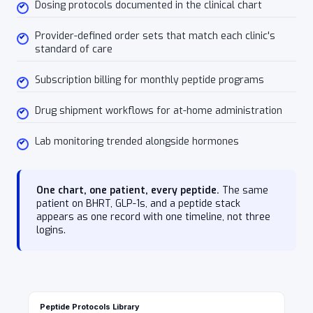
Dosing protocols documented in the clinical chart
Provider-defined order sets that match each clinic's
standard of care
Subscription billing for monthly peptide programs
Drug shipment workflows for at-home administration
Lab monitoring trended alongside hormones
One chart, one patient, every peptide.
The same
patient on BHRT, GLP-1s, and a peptide stack
appears as one record with one timeline, not three
logins.
Peptide Protocols Library