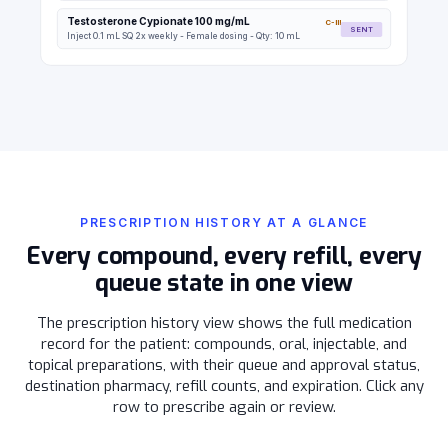
Testosterone Cypionate 100 mg/mL
C-III
SENT
Inject 0.1 mL SQ 2x weekly - Female dosing - Qty: 10 mL
PRESCRIPTION HISTORY AT A GLANCE
Every compound, every refill, every
queue state in one view
The prescription history view shows the full medication
record for the patient: compounds, oral, injectable, and
topical preparations, with their queue and approval status,
destination pharmacy, refill counts, and expiration. Click any
row to prescribe again or review.