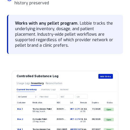
history preserved
Works with any pellet program.
Lobbie tracks the
underlying inventory, dosage, and patient
placement. Industry-wide pellet workflows are
supported regardless of which provider network or
pellet brand a clinic prefers.
Controlled Substance Log
Add Entry
Usage Logs
Inventory
Reconciliation
Current Inventory
Inventory Logs
Archived
v
All Current
Filter Med
NDC
Lot
Container
Medication
NDC
Lot
Remain
Expires
Status
Box 1
Testosterone Pellet
24 EA
11/2026
63935-...
HRT-2271
Open
100 mg / each
of 50
Box 2
Estradiol Pellet
18 EA
09/2026
63935-...
HRT-2274
Open
25 mg / each
of 30
Vial 1
Testosterone Cyp
7.4 mL
07/2027
0143-9005
ABCD1234
Open