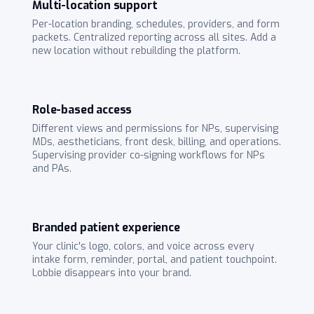
Multi-location support
Per-location branding, schedules, providers, and form
packets. Centralized reporting across all sites. Add a
new location without rebuilding the platform.
Role-based access
Different views and permissions for NPs, supervising
MDs, aestheticians, front desk, billing, and operations.
Supervising provider co-signing workflows for NPs
and PAs.
Branded patient experience
Your clinic's logo, colors, and voice across every
intake form, reminder, portal, and patient touchpoint.
Lobbie disappears into your brand.