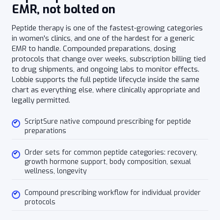
EMR, not bolted on
Peptide therapy is one of the fastest-growing categories
in women's clinics, and one of the hardest for a generic
EMR to handle. Compounded preparations, dosing
protocols that change over weeks, subscription billing tied
to drug shipments, and ongoing labs to monitor effects.
Lobbie supports the full peptide lifecycle inside the same
chart as everything else, where clinically appropriate and
legally permitted.
ScriptSure native compound prescribing for peptide
preparations
Order sets for common peptide categories: recovery,
growth hormone support, body composition, sexual
wellness, longevity
Compound prescribing workflow for individual provider
protocols