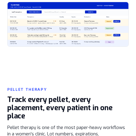
Sarah Klein
SELF PAY - SHOW PENDING
DOB: 04/12/1978 (47 Years) Female - Chart #220148
Last Prescription
PRESCRIBE DRUG
Search All Drugs (Brand or Generic)
SEARCH
Written Date
Prescription
Quantity
Expires
Destination
Status
08/12/26
Estradiol 0.05% Topical Cream
C-IV
60 Gram
09/12/26
Olympia Pharmacy
Queued
APPROVE
11:32:08 AM
Compounded - apply daily to inner forearm
with 2 refills
60 day supply
Compounding partner
06/09/26
Progesterone Oral Micronized 100 mg
90 Capsules
06/09/26
CVS Pharmacy #2104
Approved
10:14:22 AM
Take 1 capsule by mouth at bedtime
with 3 refills
90 day supply
Carlsbad, CA
06/09/26
Testosterone Cypionate 100 mg/mL
C-III
10 mL Vial
06/09/26
Empower Pharmacy
Queued
APPROVE
10:13:51 AM
Inject 0.1 mL SQ twice weekly (female dosing)
with 5 refills
90 day supply
Compounding partner
05/14/26
Compounded Peptide Protocol
5 mL Vial
06/14/26
Compounding pharmacy
Sent
2:47:12 PM
Provider-defined dosing - clinically appropriate
with 0 refills
30 day supply
PELLET THERAPY
Track every pellet, every
placement, every patient in one
place
Pellet therapy is one of the most paper-heavy workflows
in a women's clinic. Lot numbers, expirations,